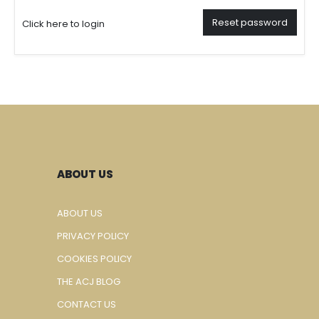
Reset password
Click here to login
ABOUT US
ABOUT US
PRIVACY POLICY
COOKIES POLICY
THE ACJ BLOG
CONTACT US