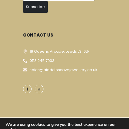
Subscribe
CONTACT US
19 Queens Arcade, Leeds LS1 6LF
0113 245 7903
sales@aladdinscavejewellery.co.uk
We are using cookies to give you the best experience on our
Designed & Developed By
Techomatic Web