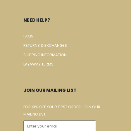
NEED HELP?
FAQS
RETURNS & EXCHANGES
SHIPPING INFORMATION
LAYAWAY TERMS
JOIN OUR MAILING LIST
FOR 10% OFF YOUR FIRST ORDER, JOIN OUR
MAILING LIST.