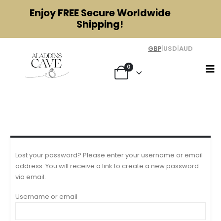
Enjoy
FREE
Secure Worldwide
Shipping!
GBP
|
USD
|
AUD
0
My account
Lost your password? Please enter your username or email
address. You will receive a link to create a new password
via email.
Username or email