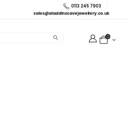
0113 245 7903
sales@aladdinscavejewellery.co.uk
lector