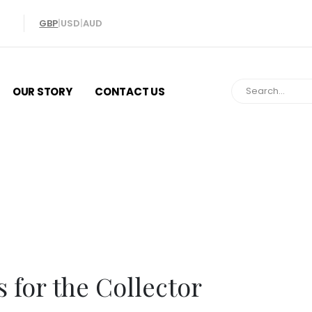
GBP
|
USD
|
AUD
OUR STORY
CONTACT US
Gifts for the Col
s for the Collector