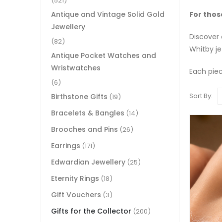
(521)
For thos
Antique and Vintage Solid Gold
Jewellery
Discover 
(82)
Whitby je
Antique Pocket Watches and
Wristwatches
Each piece
(6)
Sort By:
Birthstone Gifts
(19)
Bracelets & Bangles
(14)
Brooches and Pins
(26)
Earrings
(171)
Edwardian Jewellery
(25)
Eternity Rings
(18)
Gift Vouchers
(3)
Gifts for the Collector
(200)