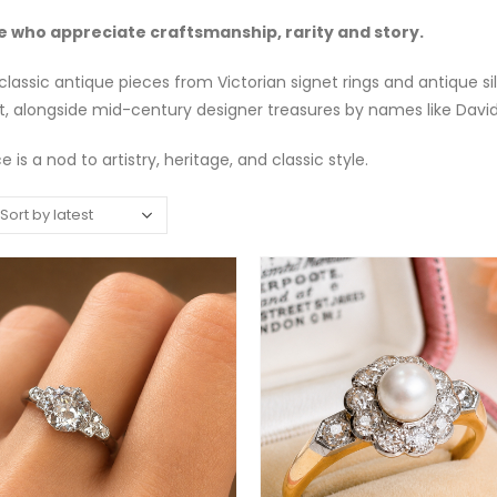
e who appreciate craftsmanship, rarity and story.
classic antique pieces from Victorian signet rings and antique 
t, alongside mid-century designer treasures by names like Davi
 is a nod to artistry, heritage, and classic style.