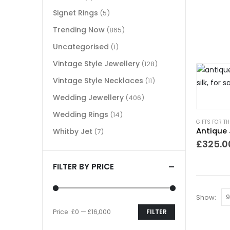
Signet Rings
(5)
Trending Now
(865)
Uncategorised
(1)
Vintage Style Jewellery
(128)
Vintage Style Necklaces
(11)
Wedding Jewellery
(406)
Wedding Rings
(14)
GIFTS FOR T
Antique 
Whitby Jet
(7)
£
325.0
FILTER BY PRICE
Show:
Price:
£0
—
£16,000
FILTER