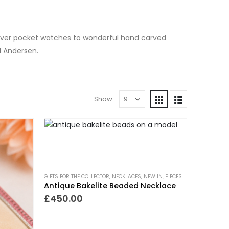
silver pocket watches to wonderful hand carved
d Andersen.
Show:
GIFTS FOR THE COLLECTOR
,
NECKLACES
,
NEW IN
,
PIECES WITH A PAST
Antique Bakelite Beaded Necklace
£
450.00