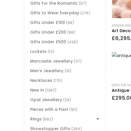
Gifts for the Romantic
(87)
Gifts to Wear Everyday
(276)
Gifts Under £100
(68)
ANTIQUE AND
Gifts Under £200
(98)
£
6,295
Gifts Under £500
(438)
Lockets
(13)
Marcasite Jewellery
(37)
Men's Jewellery
(19)
Necklaces
(170)
GIFTS FOR T
New In
Antique 
(1387)
£
295.0
Opal Jewellery
(29)
Pieces with a Past
(181)
Rings
(892)
Showstopper Gifts
(284)