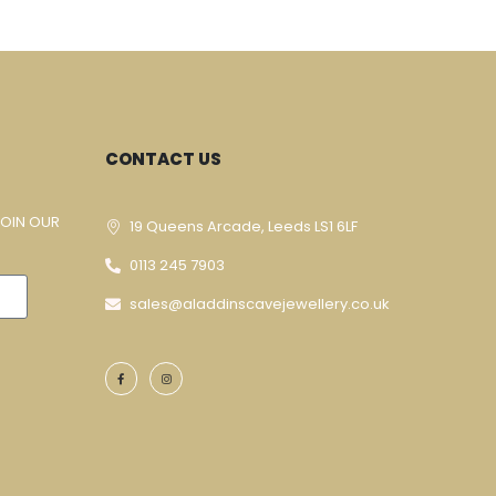
CONTACT US
JOIN OUR
19 Queens Arcade, Leeds LS1 6LF
0113 245 7903
sales@aladdinscavejewellery.co.uk