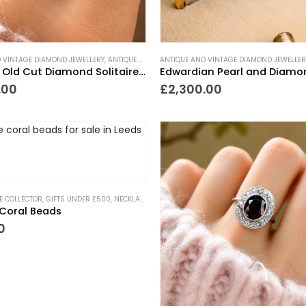
 VINTAGE DIAMOND JEWELLERY
,
ANTIQUE ENGAGEMENT RINGS
ANTIQUE AND VINTAGE DIAMOND JEWELLER
,
ANTIQUE RINGS
,
ART DECO
Art Deco Old Cut Diamond Solitaire Ring 1.5ct
.00
£
2,300.00
HE COLLECTOR
,
GIFTS UNDER £500
,
NECKLACES
,
NEW IN
,
PIECES WITH A PAST
Coral Beads
0