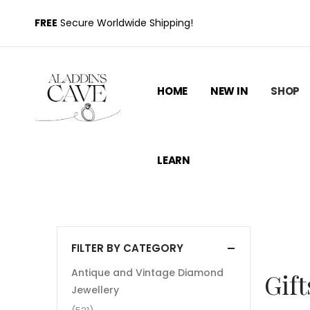
FREE
Secure Worldwide Shipping!
HOME
NEW IN
SHOP
LEARN
FILTER BY CATEGORY
Antique and Vintage Diamond
Gift
Jewellery