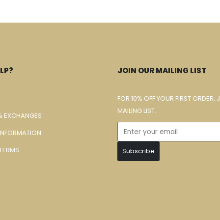
LP?
JOIN OUR MAILING LIST
FOR 10% OFF YOUR FIRST ORDER, 
MAILING LIST.
& EXCHANGES
 INFORMATION
TERMS
Subscribe