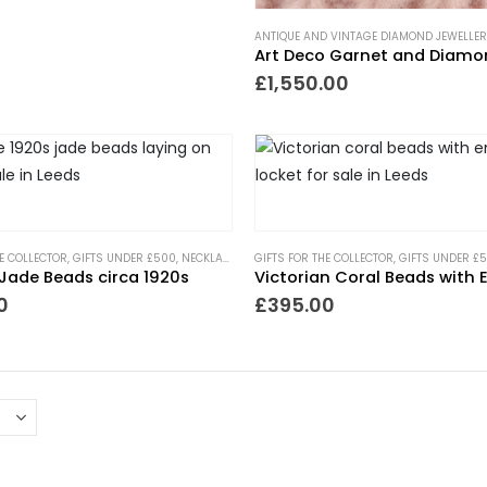
ANTIQUE AND VINTAGE DIAMOND JEWELLER
£
1,550.00
HE COLLECTOR
,
GIFTS UNDER £500
,
NECKLACES
,
NEW IN
GIFTS FOR THE COLLECTOR
,
PIECES WITH A PAST
,
GIFTS UNDER £
Jade Beads circa 1920s
0
£
395.00