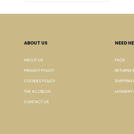
ABOUT US
NEED HE
ABOUT US
FAQS
PRIVACY POLICY
RETURNS 
COOKIES POLICY
SHIPPING
THE ACJ BLOG
LAYAWAY 
CONTACT US