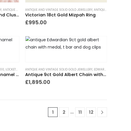
Y
,
ANTIQUE RINGS
ANTIQUE AND VINTAGE SOLID GOLD JEWELLERY
,
ART DECO RINGS
,
CLUSTER RINGS
,
ENGAGEMENT RINGS
,
ANTIQUE RINGS
,
GIFTS FOR THE
,
GIFTS F
Art Deco Garnet and Diamond Cluster Ring
Victorian 18ct Gold Mizpah Ring
£
995.00
500
,
LOCKETS
,
NECKLACES
ANTIQUE AND VINTAGE SOLID GOLD JEWELLERY
,
NEW IN
,
PIECES WITH A PAST
,
TRENDING NOW
,
EDWARDIAN JEWELLERY
,
G
Victorian Coral Beads with Enamel Locket
Antique 9ct Gold Albert Chain with Medal
£
1,895.00
…
1
2
11
12