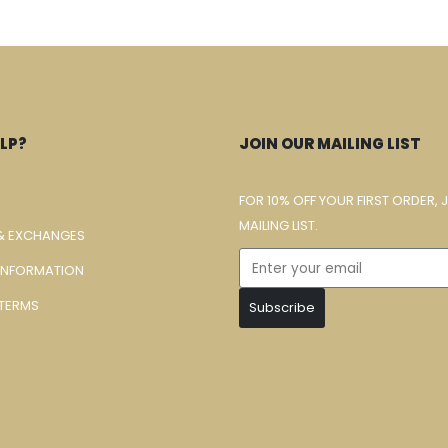
LP?
JOIN OUR MAILING LIST
FOR 10% OFF YOUR FIRST ORDER, 
MAILING LIST.
& EXCHANGES
 INFORMATION
TERMS
Subscribe