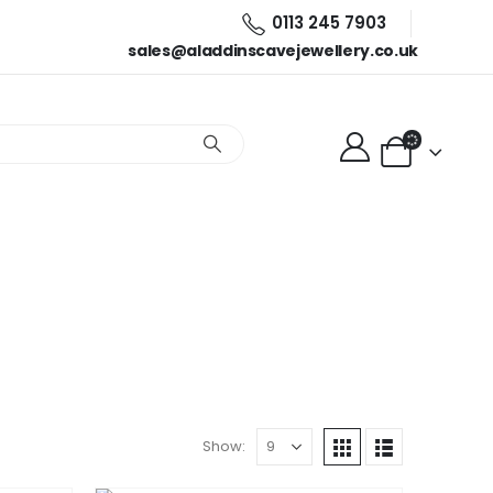
0113 245 7903
sales@aladdinscavejewellery.co.uk
Show: