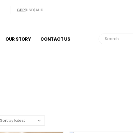
GBP
|
USD
|
AUD
OUR STORY
CONTACT US
Lockets