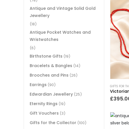
(78)
Antique and Vintage Solid Gold
Jewellery
(18)
Antique Pocket Watches and
Wristwatches
(6)
Birthstone Gifts
(19)
Bracelets & Bangles
(14)
Brooches and Pins
(26)
Earrings
(90)
GIFTS FOR T
Edwardian Jewellery
(25)
£
395.0
Eternity Rings
(19)
Gift Vouchers
(3)
Gifts for the Collector
(100)