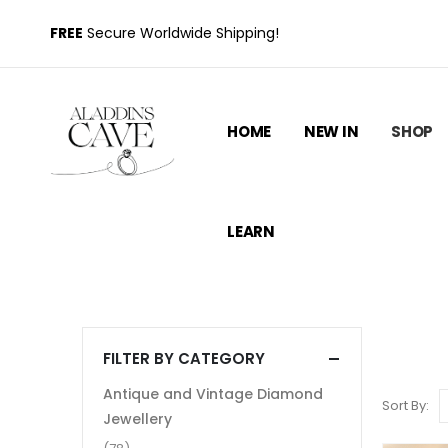
FREE
Secure Worldwide Shipping!
HOME
NEW IN
SHOP
LEARN
FILTER BY CATEGORY
Antique and Vintage Diamond
Sort By:
Jewellery