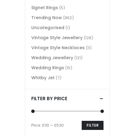
Signet Rings
(5)
Trending Now
(862)
Uncategorised
(1)
Vintage Style Jewellery
(128)
Vintage Style Necklaces
(11)
Wedding Jewellery
(121)
Wedding Rings
(15)
Whitby Jet
(7)
FILTER BY PRICE
Price:
£110
—
£530
FILTER