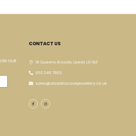
CONTACT US
JOIN OUR
19 Queens Arcade, Leeds LS1 6LF
0113 245 7903
sales@aladdinscavejewellery.co.uk