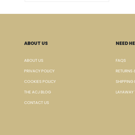
ABOUT US
NEED HE
ABOUT US
FAQS
PRIVACY POLICY
RETURNS 
COOKIES POLICY
SHIPPING
THE ACJ BLOG
LAYAWAY 
CONTACT US