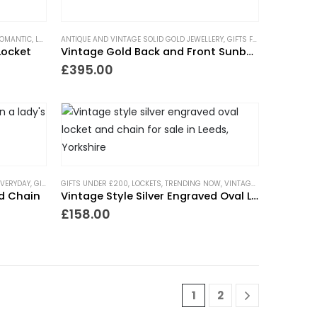
ROMANTIC
,
PIECES WITH A PAST
,
LOCKETS
ANTIQUE AND VINTAGE SOLID GOLD JEWELLERY
,
NECKLACES
,
TRENDING NOW
,
NEW IN
,
WEDDING JEWELLERY
,
PIECES WITH A PAST
,
TRENDING NOW
,
GIFTS FOR THE ROMANTIC
,
WEDDING J
Locket
Vintage Gold Back and Front Sunburst Heart Locket
£
395.00
EVERYDAY
,
GIFTS UNDER £500
GIFTS UNDER £200
,
LOCKETS
,
LOCKETS
,
NECKLACES
,
TRENDING NOW
,
NEW IN
,
PIECES WITH A PAST
,
VINTAGE STYLE JEWELLERY
,
WEDDING
FTS UNDER £500
,
LOCKETS
,
NEW IN
,
TRENDING NOW
,
WEDDING JEWELLERY
nd Chain
Vintage Style Silver Engraved Oval Locket
£
158.00
1
2