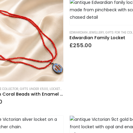
EDWARDIAN JEWELLERY
,
GIFTS FOR THE CO
Edwardian Family Locket
£
255.00
HE COLLECTOR
,
GIFTS UNDER £500
,
LOCKETS
,
NECKLACES
,
NEW IN
,
PIECES WITH A PAST
,
TRE
Victorian Coral Beads with Enamel Locket
0