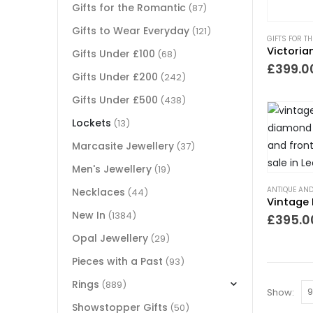
Gifts for the Romantic
(87)
Gifts to Wear Everyday
(121)
GIFTS FOR T
Gifts Under £100
(68)
£
399.0
Gifts Under £200
(242)
Gifts Under £500
(438)
Lockets
(13)
Marcasite Jewellery
(37)
Men's Jewellery
(19)
ANTIQUE AND
Necklaces
(44)
New In
(1384)
£
395.0
Opal Jewellery
(29)
Pieces with a Past
(93)
Rings
(889)
Show:
Showstopper Gifts
(50)