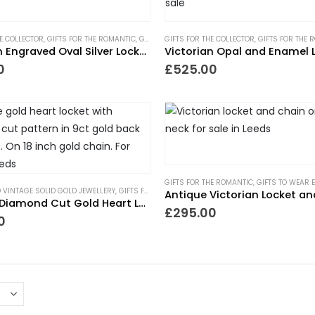
HE COLLECTOR
,
GIFTS FOR THE ROMANTIC
,
GIFTS UNDER £500
GIFTS FOR THE COLLECTOR
,
LOCKETS
,
NECKLACES
,
GIFTS FOR THE 
,
NEW IN
Victorian Engraved Oval Silver Locket and Chain
Victorian Opal and Enamel 
0
£
525.00
GIFTS FOR THE ROMANTIC
,
GIFTS TO WEAR 
 VINTAGE SOLID GOLD JEWELLERY
,
GIFTS FOR THE ROMANTIC
,
GIFTS TO WEAR EVERYDAY
,
GI
Antique Victorian Locket a
Vintage Diamond Cut Gold Heart Locket
£
295.00
0