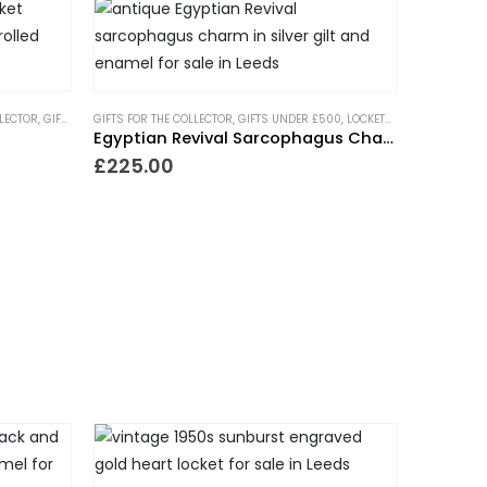
LLECTOR
,
GIFTS FOR THE ROMANTIC
GIFTS FOR THE COLLECTOR
,
GIFTS UNDER £500
,
GIFTS UNDER £500
,
LOCKETS
,
,
NECKLACES
LOCKETS
,
NEW IN
,
NEW IN
,
PIECES 
,
PIEC
Egyptian Revival Sarcophagus Charm
£
225.00
NDING NOW