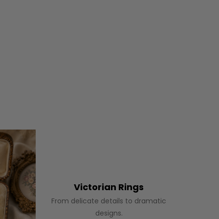
Victorian Rings
From delicate details to dramatic
designs.