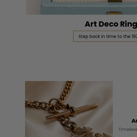
Art Deco Rin
Step back in time to the 19
A
Timeless