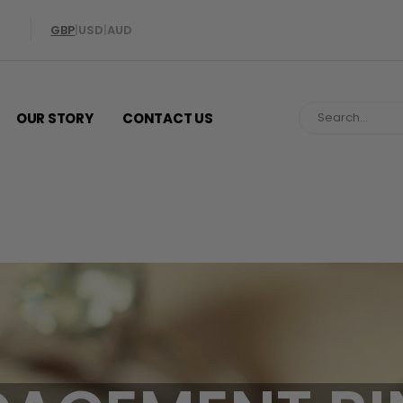
GBP
|
USD
|
AUD
OUR STORY
CONTACT US