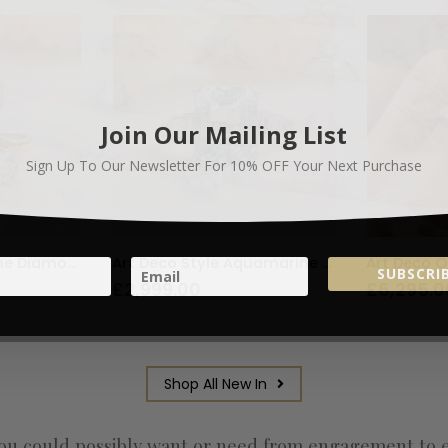
Join Our Mailing List
Sign Up To Our Newsletter For
10% OFF
Your Next Purchase
Vintage Three Stone Diamond Bypass Ring 1ct
Art Deco Style Aquamarine and Diamond Ring 3.65ct
SUBSCRIB
£
2,999.00
£
6,295.0
Shop All New In
u could possibly want or need from engagement to eter