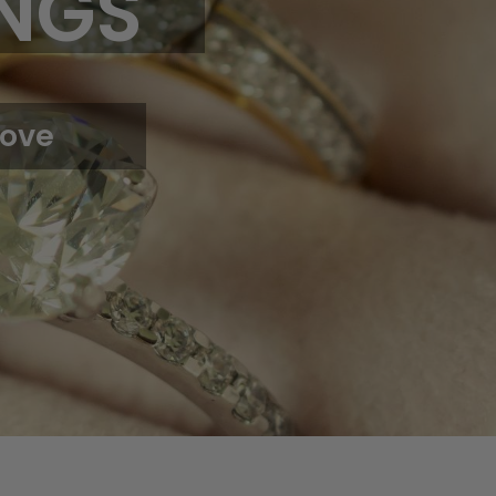
NGS
Love