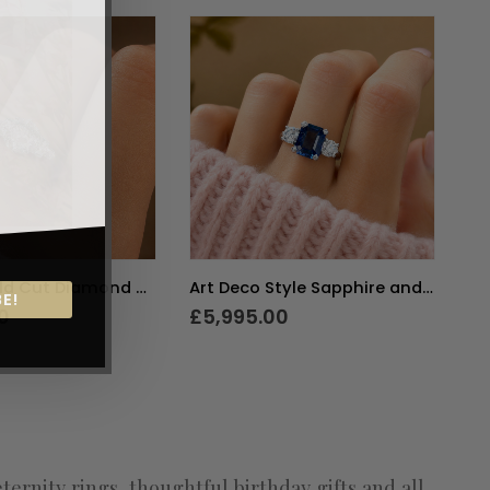
Art Deco Old Cut Diamond Solitaire Ring 1.5ct
Art Deco Style Sapphire and Diamond Three Stone Ring
E!
0
£
5,995.00
£
nity rings, thoughtful birthday gifts and all