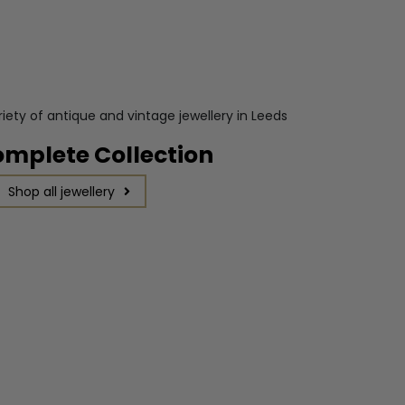
omplete Collection
Shop all jewellery