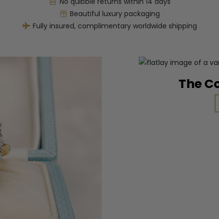
No quibble returns within 14 days
Beautiful luxury packaging
Fully insured, complimentary worldwide shipping
The C