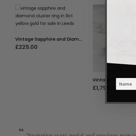
Vintage Sapphire and Diamond Cluster Ring
£
225.00
£
1,795.00
"Spanning every metal and precious gem yo