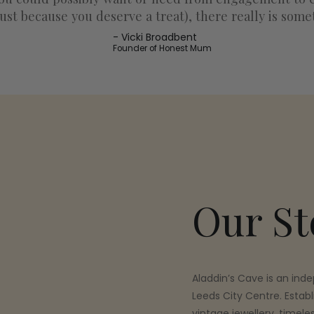
ust because you deserve a treat), there really is some
Vicki Broadbent
Founder of Honest Mum
Our St
Aladdin’s Cave is an inde
Leeds City Centre. Establ
vintage jewellery, timele