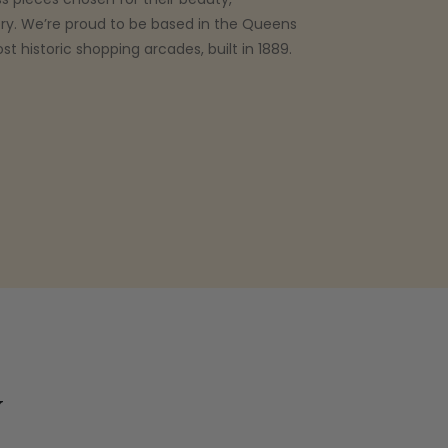
ry. We’re proud to be based in the Queens
t historic shopping arcades, built in 1889.
y