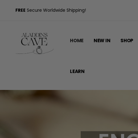
FREE
Secure Worldwide Shipping!
HOME
NEW IN
SHOP
LEARN