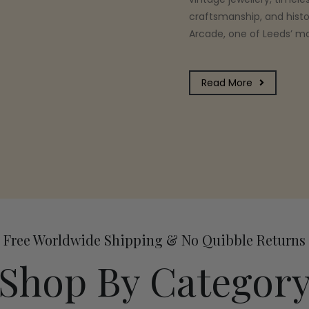
craftsmanship, and histo
Arcade, one of Leeds’ mos
Read More
Free Worldwide Shipping & No Quibble Returns
Shop By Categor