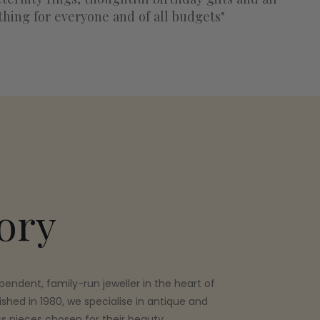
thing for everyone and of all budgets"
ory
pendent, family-run jeweller in the heart of
ished in 1980, we specialise in antique and
ss pieces chosen for their beauty,