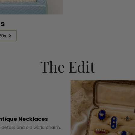
gs
20s
The Edit
ntique Necklaces
 details and old world charm.