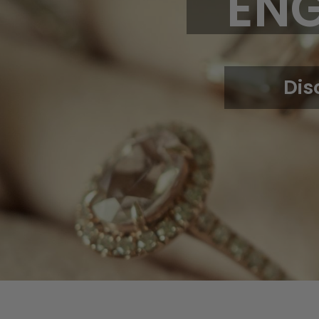
EN
Dis