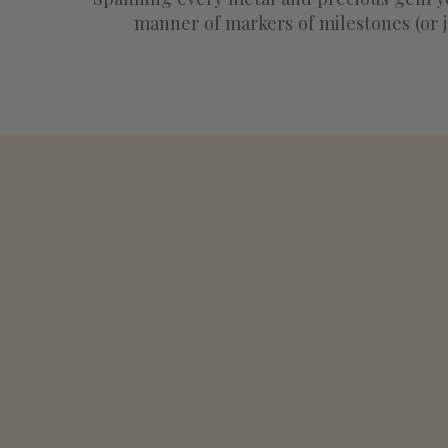
manner of markers of milestones (or j