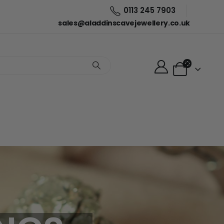
0113 245 7903
sales@aladdinscavejewellery.co.uk