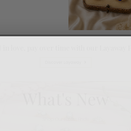
l in love, pay over time with our Layaway 
Discover Layaway
What's New
Shop Our Latest Finds