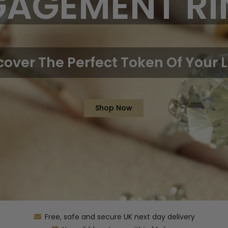
GAGEMENT RI
cover The Perfect Token Of Your 
Shop Now
Free, safe and secure UK next day delivery