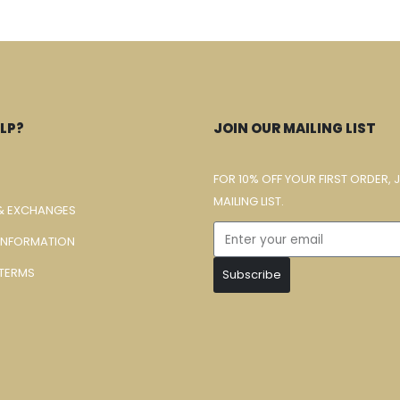
LP?
JOIN OUR MAILING LIST
FOR 10% OFF YOUR FIRST ORDER, 
MAILING LIST.
& EXCHANGES
 INFORMATION
TERMS
Subscribe