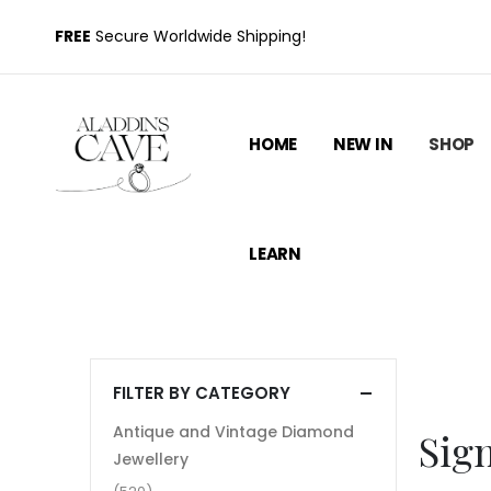
FREE
Secure Worldwide Shipping!
HOME
NEW IN
SHOP
LEARN
FILTER BY CATEGORY
Antique and Vintage Diamond
Sig
Jewellery