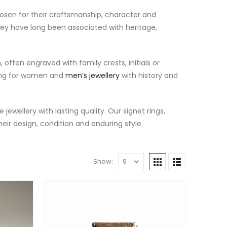
hosen for their craftsmanship, character and
they have long been associated with heritage,
ften engraved with family crests, initials or
king for women and
men’s jewellery
with history and
 jewellery with lasting quality. Our signet rings,
heir design, condition and enduring style.
Show: