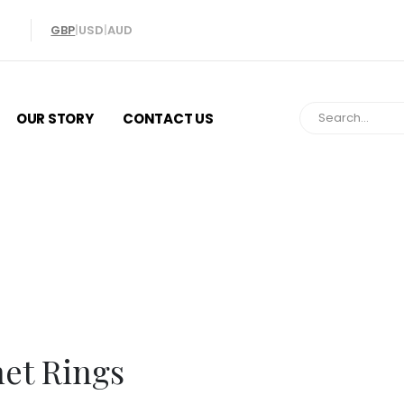
GBP
|
USD
|
AUD
OUR STORY
CONTACT US
Signet Ring
net Rings