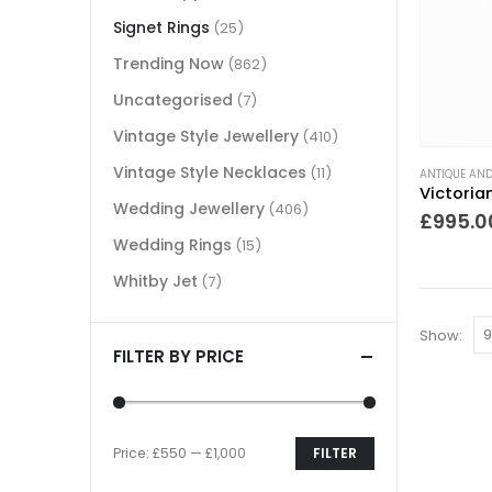
Signet Rings
(25)
Trending Now
(862)
Uncategorised
(7)
Vintage Style Jewellery
(410)
Vintage Style Necklaces
(11)
ANTIQUE AND
Wedding Jewellery
(406)
£
995.0
Wedding Rings
(15)
Whitby Jet
(7)
Show:
FILTER BY PRICE
Price:
£550
—
£1,000
FILTER