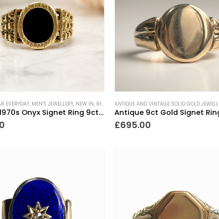
AR EVERYDAY
,
MEN'S JEWELLERY
,
NEW IN
,
RINGS
,
ANTIQUE AND VINTAGE SOLID GOLD JEWELL
SIGNET RINGS
,
VINTAGE RINGS
Vintage 1970s Onyx Signet Ring 9ct Gold
Antique 9ct Gold Signet Rin
0
£
695.00