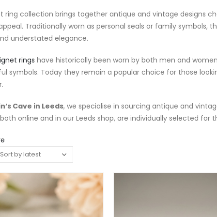
t ring collection brings together antique and vintage designs c
appeal. Traditionally worn as personal seals or family symbols, 
and understated elegance.
ignet rings
have historically been worn by both men and women, o
ul symbols. Today they remain a popular choice for those loo
.
n’s Cave in Leeds
, we specialise in sourcing antique and vintage
 both online and in our Leeds shop, are individually selected for t
re