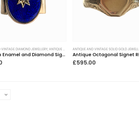
 VINTAGE DIAMOND JEWELLERY
,
ANTIQUE RINGS
ANTIQUE AND VINTAGE SOLID GOLD JEWELL
,
GIFTS FOR THE COLLECTOR
,
MEN'S JEWELLE
Victorian Enamel and Diamond Signet Ring
0
£
595.00