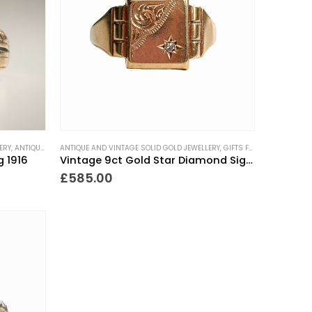
ERY
,
ANTIQUE RINGS
ANTIQUE AND VINTAGE SOLID GOLD JEWELLERY
,
EDWARDIAN RINGS
,
GIFTS FOR THE COLLECTOR
,
GIFTS FOR THE COLLECTOR
,
MEN'S JEWELLERY
,
NEW
g 1916
Vintage 9ct Gold Star Diamond Signet Ring
£
585.00