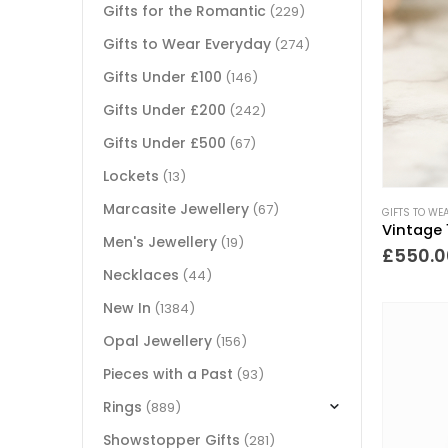
Gifts for the Romantic
(229)
Gifts to Wear Everyday
(274)
Gifts Under £100
(146)
Gifts Under £200
(242)
Gifts Under £500
(67)
Lockets
(13)
Marcasite Jewellery
(67)
GIFTS TO WE
Men's Jewellery
(19)
£
550.0
Necklaces
(44)
New In
(1384)
Opal Jewellery
(156)
Pieces with a Past
(93)
Rings
(889)
Showstopper Gifts
(281)