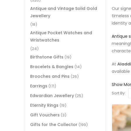
(520)
Our signe
Antique and Vintage Solid Gold
timeless 
Jewellery
identity 
(18)
Antique Pocket Watches and
Antique s
Wristwatches
meaningf
(24)
character
Birthstone Gifts
(19)
At
Aladdi
Bracelets & Bangles
(14)
available
Brooches and Pins
(26)
Show Mo
Earrings
(171)
Sort By:
Edwardian Jewellery
(25)
Eternity Rings
(19)
Gift Vouchers
(3)
Gifts for the Collector
(199)