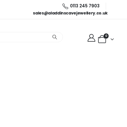
0113 245 7903
sales@aladdinscavejewellery.co.uk
0
s