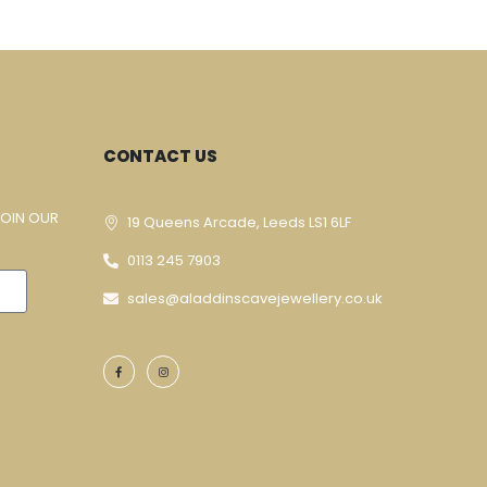
CONTACT US
JOIN OUR
19 Queens Arcade, Leeds LS1 6LF
0113 245 7903
sales@aladdinscavejewellery.co.uk