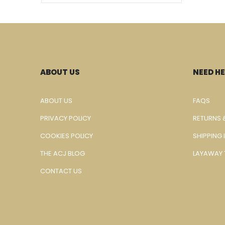
ABOUT US
NEED HE
ABOUT US
FAQS
PRIVACY POLICY
RETURNS 
COOKIES POLICY
SHIPPING
THE ACJ BLOG
LAYAWAY 
CONTACT US