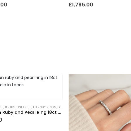
.00
£
1,795.00
GS
,
BIRTHSTONE GIFTS
,
ETERNITY RINGS
,
GIFTS TO WEAR EVERYDAY
,
NEW IN
,
PIECES WITH A 
Victorian Ruby and Pearl Ring 18ct Gold
0