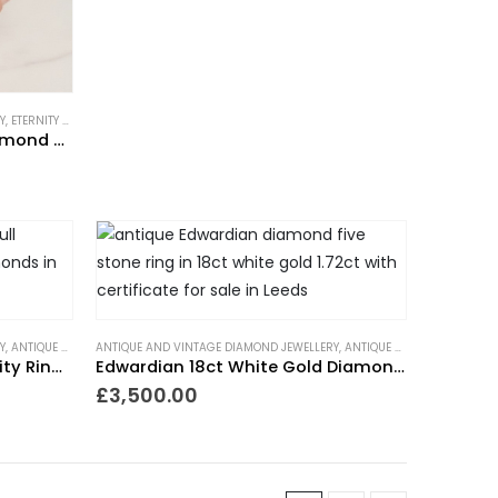
Y
,
ETERNITY RINGS
,
GIFTS FOR THE ROMANTIC
,
GIFTS TO WEAR EVERYDAY
,
NEW IN
,
RINGS
,
V
Vintage 18ct White Gold Diamond Half Eternity Ring
Y
Y
,
,
NEW IN
ANTIQUE RINGS
,
PIECES WITH A PAST
ANTIQUE AND VINTAGE DIAMOND JEWELLERY
,
ART DECO RINGS
,
RINGS
,
ETERNITY RINGS
,
TRENDING NOW
,
GIFTS FOR THE ROMANTIC
,
VICTORIAN RINGS
,
ANTIQUE ENGAGEMENT RINGS
,
WEDDING RIN
,
GIFTS TO
Art Deco Diamond Full Eternity Ring 1.4ct Platinum
Edwardian 18ct White Gold Diamond Five Stone Ring
£
3,500.00