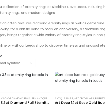
r collection of eternity rings at Aladdin’s Cave Leeds, including ha
ternity rings, and modern designs.
tion often features diamond eternity rings as well as gemstone 
ooking for a classic band to mark an anniversary, a stackable ring
gory brings together a wide variety of eternity ring styles in one 
line or visit our Leeds shop to discover timeless and unusual eter
re
 VINTAGE DIAMOND JEWELLERY
,
ANTIQUE RINGS
ANTIQUE RINGS
,
ART DECO RINGS
,
ART DECO RINGS
,
ETERNITY RINGS
,
BIRTHST
,
GIFTS 
Art Deco 3.5ct Diamond Full Eternity Ring in Platinum