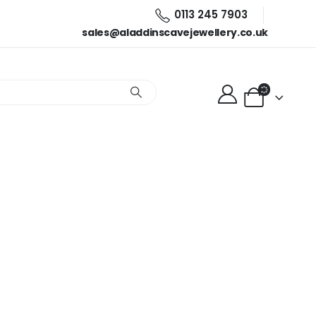
0113 245 7903
sales@aladdinscavejewellery.co.uk
gs