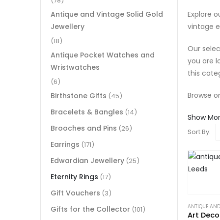
(78)
Explore ou
Antique and Vintage Solid Gold
vintage e
Jewellery
(18)
Our selec
Antique Pocket Watches and
you are l
Wristwatches
this cate
(6)
Browse on
Birthstone Gifts
(45)
Bracelets & Bangles
(14)
Show Mo
Brooches and Pins
(26)
Sort By:
Earrings
(171)
Edwardian Jewellery
(25)
Eternity Rings
(17)
Gift Vouchers
(3)
ANTIQUE AND
Gifts for the Collector
(101)