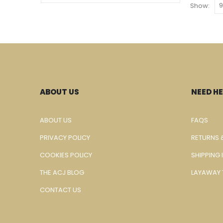
Show:
ABOUT US
NEED HE
ABOUT US
FAQS
PRIVACY POLICY
RETURNS 
COOKIES POLICY
SHIPPING
THE ACJ BLOG
LAYAWAY 
CONTACT US