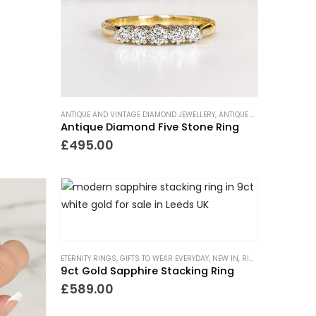
ANTIQUE AND VINTAGE DIAMOND JEWELLERY
,
ANTIQUE RINGS
,
ETERNITY 
Antique Diamond Five Stone Ring
£
495.00
PAST
,
RINGS
,
VICTORIAN RINGS
ETERNITY RINGS
,
GIFTS TO WEAR EVERYDAY
,
NEW IN
,
RINGS
,
TRENDING N
9ct Gold Sapphire Stacking Ring
£
589.00