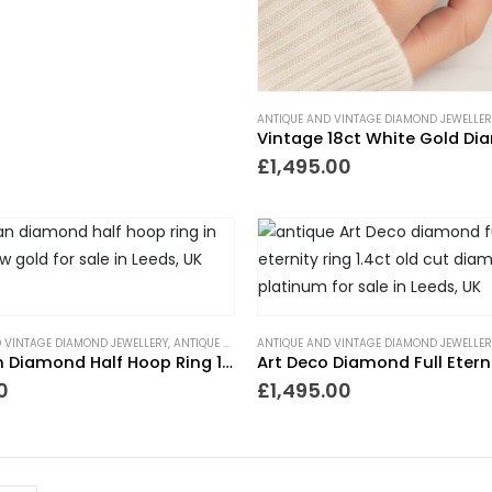
ANTIQUE AND VINTAGE DIAMOND JEWELLER
£
1,495.00
 VINTAGE DIAMOND JEWELLERY
,
ANTIQUE RINGS
ANTIQUE AND VINTAGE DIAMOND JEWELLER
,
ETERNITY RINGS
,
GIFTS TO WEAR EVERYDA
Victorian Diamond Half Hoop Ring 18ct Gold
0
£
1,495.00