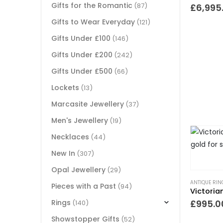
Gifts for the Romantic
(87)
£
6,995
Gifts to Wear Everyday
(121)
Gifts Under £100
(146)
Gifts Under £200
(242)
Gifts Under £500
(66)
Lockets
(13)
Marcasite Jewellery
(37)
Men's Jewellery
(19)
Necklaces
(44)
New In
(307)
Opal Jewellery
(29)
ANTIQUE RIN
Pieces with a Past
(94)
Rings
£
995.0
(140)
Showstopper Gifts
(52)