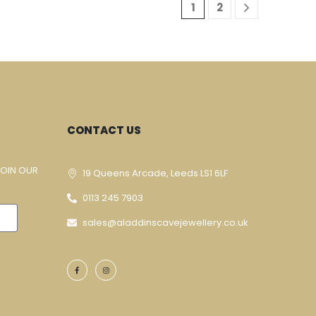
1
2
CONTACT US
JOIN OUR
19 Queens Arcade, Leeds LS1 6LF
0113 245 7903
sales@aladdinscavejewellery.co.uk