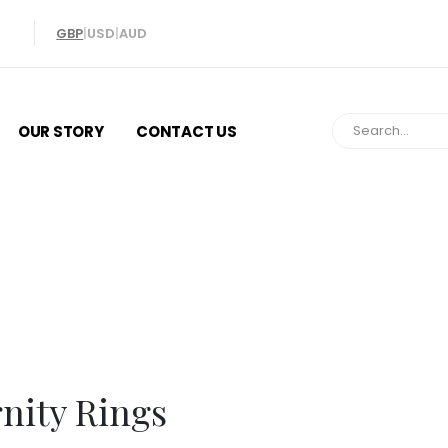
GBP
|
USD
|
AUD
OUR STORY
CONTACT US
Eternity Rin
rnity Rings