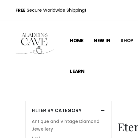
FREE
Secure Worldwide Shipping!
HOME
NEW IN
SHOP
LEARN
FILTER BY CATEGORY
Antique and Vintage Diamond
Ete
Jewellery