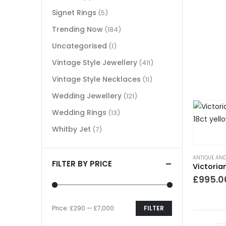
Signet Rings
(5)
Trending Now
(184)
Uncategorised
(1)
Vintage Style Jewellery
(411)
Vintage Style Necklaces
(11)
Wedding Jewellery
(121)
Wedding Rings
(13)
Whitby Jet
(7)
ANTIQUE AND
FILTER BY PRICE
£
995.0
Price:
£290
—
£7,000
FILTER