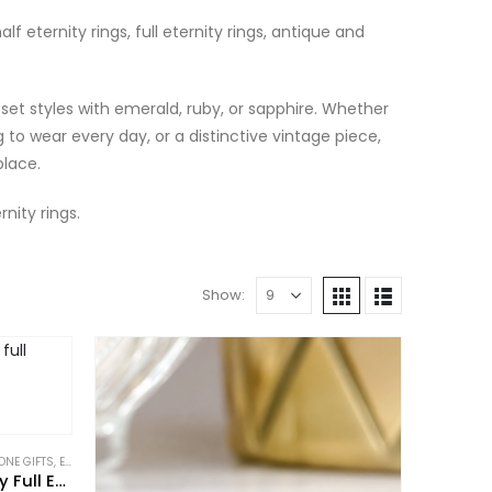
lf eternity rings, full eternity rings, antique and
set styles with emerald, ruby, or sapphire. Whether
 to wear every day, or a distinctive vintage piece,
place.
nity rings.
Show:
ONE GIFTS
FOR THE COLLECTOR
,
ETERNITY RINGS
,
GIFTS FOR THE ROMANTIC
,
GIFTS TO WEAR EVERYDAY
,
GIFTS TO WEAR EVERYDAY
,
NEW IN
,
PIECES WITH A PAST
,
NEW IN
,
PIECES W
,
RINGS
Art Deco 14ct Rose Gold Ruby Full Eternity Ring