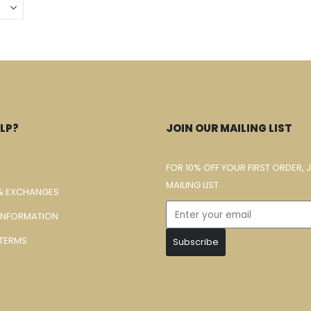
LP?
JOIN OUR MAILING LIST
FOR 10% OFF YOUR FIRST ORDER, 
MAILING LIST.
& EXCHANGES
 INFORMATION
TERMS
Subscribe