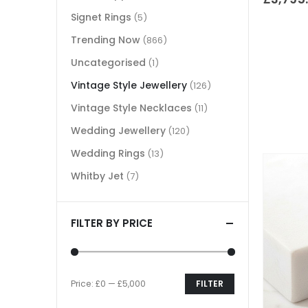
Signet Rings
(5)
Trending Now
(866)
Uncategorised
(1)
Vintage Style Jewellery
(126)
Vintage Style Necklaces
(11)
Wedding Jewellery
(120)
Wedding Rings
(13)
Whitby Jet
(7)
FILTER BY PRICE
Price:
£0
—
£5,000
FILTER