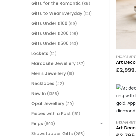
Gifts for the Romantic
(85)
Gifts to Wear Everyday
(121)
Gifts Under £100
(69)
Gifts Under £200
(98)
Gifts Under £500
(63)
Lockets
(12)
ENGAGEMENT
Marcasite Jewellery
(37)
£
2,999
Men's Jewellery
(19)
Necklaces
(42)
New In
(1388)
Opal Jewellery
(29)
Pieces with a Past
(181)
ENGAGEMENT
Rings
(893)
Showstopper Gifts
(285)
£
3,795