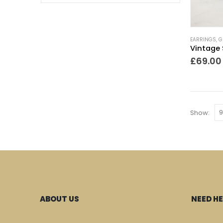
EARRINGS
,
G
£
69.00
Show:
ABOUT US
NEED HE