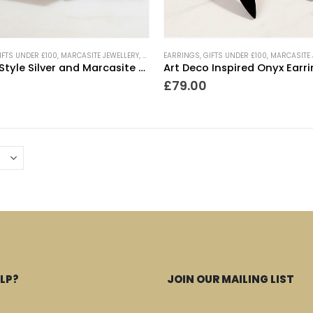
IFTS UNDER £100
,
MARCASITE JEWELLERY
,
NEW IN
EARRINGS
,
TRENDING NOW
,
GIFTS UNDER £100
,
VINTAGE STYLE JEWELLE
,
MARCASITE 
Vintage Style Silver and Marcasite Drop Earrings
Art Deco Inspired Onyx Earr
£
79.00
LP?
JOIN OUR MAILING LIST