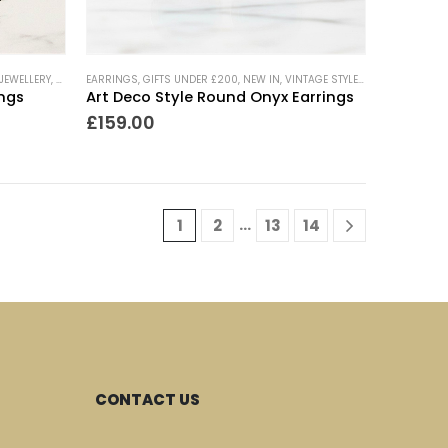
RY
JEWELLERY
,
WEDDING JEWELLERY
,
NEW IN
EARRINGS
,
VINTAGE STYLE JEWELLERY
,
GIFTS UNDER £200
,
NEW IN
,
VINTAGE STYLE JEWELLERY
ings
Art Deco Style Round Onyx Earrings
£
159.00
…
1
2
13
14
CONTACT US