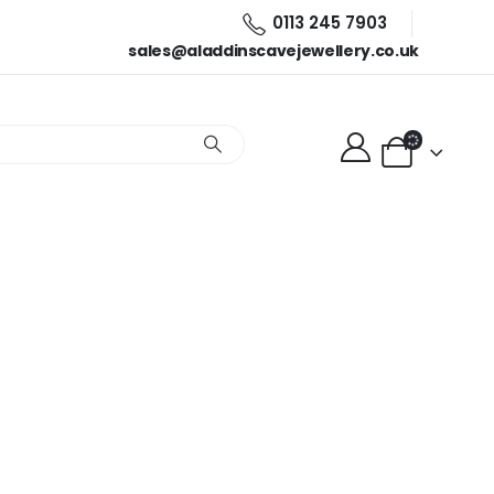
0113 245 7903
sales@aladdinscavejewellery.co.uk
ellery