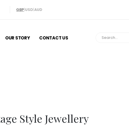
GBP
|
USD
|
AUD
OUR STORY
CONTACT US
Vintage Style Jew
age Style Jewellery