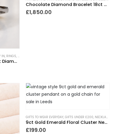
Chocolate Diamond Bracelet 18ct Gold
£
1,850.00
 IN
VINTAGE STYLE JEWELLERY
,
RINGS
,
SHOWSTOPPER GIFTS
,
VINTAGE STYLE RINGS
,
TRENDING NOW
,
VINTAGE STYLE JEWELLERY
,
VINTAGE ST
Yellow Sapphire and Old Cut Diamond Statement Ring
GIFTS TO WEAR EVERYDAY
,
GIFTS UNDER £200
,
NECKLACES
,
NEW IN
,
TREN
,
VINTAGE STYLE RINGS
9ct Gold Emerald Floral Cluster Necklace
£
199.00