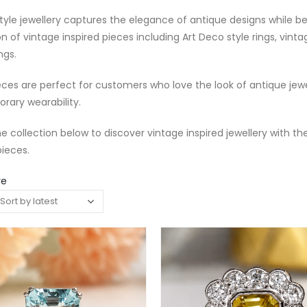
tyle jewellery captures the elegance of antique designs while b
on of vintage inspired pieces including Art Deco style rings, vin
ngs.
ces are perfect for customers who love the look of antique je
rary wearability.
e collection below to discover vintage inspired jewellery with th
ieces.
re