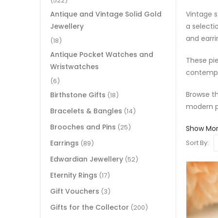
(522)
Vintage s
Antique and Vintage Solid Gold
a selecti
Jewellery
and earri
(18)
Antique Pocket Watches and
These pie
Wristwatches
contempo
(6)
Browse th
Birthstone Gifts
(18)
modern p
Bracelets & Bangles
(14)
Brooches and Pins
(25)
Show Mo
Earrings
Sort By:
(89)
Edwardian Jewellery
(52)
Eternity Rings
(17)
Gift Vouchers
(3)
Gifts for the Collector
(200)