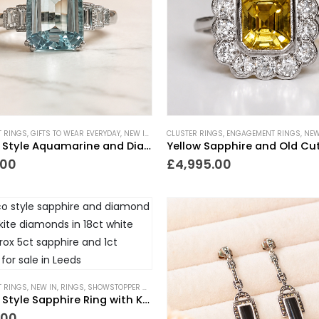
 RINGS
,
GIFTS TO WEAR EVERYDAY
,
NEW IN
,
RINGS
CLUSTER RINGS
,
SHOWSTOPPER GIFTS
,
ENGAGEMENT RINGS
,
TRENDING NOW
,
NEW
,
Art Deco Style Aquamarine and Diamond Ring 3.65ct
.00
£
4,995.00
 RINGS
,
NEW IN
,
RINGS
,
SHOWSTOPPER GIFTS
,
TRENDING NOW
,
VINTAGE STYLE JEWELLERY
Art Deco Style Sapphire Ring with Kite Diamonds
.00