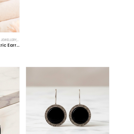
 JEWELLERY
,
NEW IN
,
VINTAGE STYLE JEWELLERY
Art Deco Style Onyx Geometric Earrings