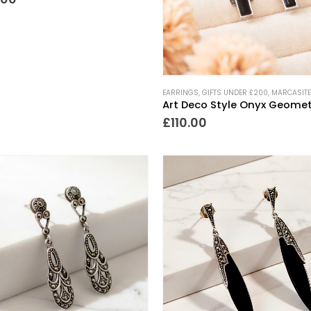
EARRINGS
,
GIFTS UNDER £200
,
MARCASITE
£
110.00