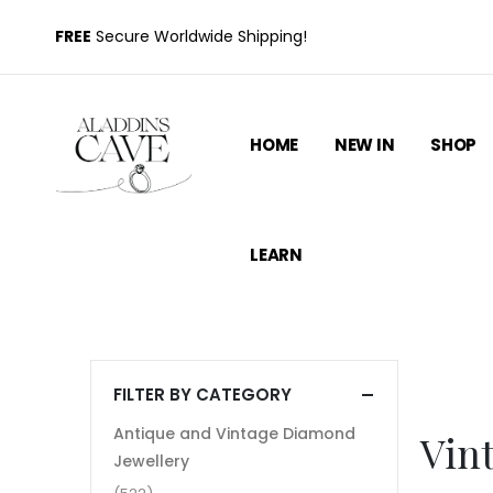
FREE
Secure Worldwide Shipping!
HOME
NEW IN
SHOP
LEARN
FILTER BY CATEGORY
Antique and Vintage Diamond
Vint
Jewellery