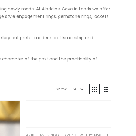
eing newly made. At Aladdin’s Cave in Leeds we offer
tage style engagement rings, gemstone rings, lockets
wellery but prefer modern craftsmanship and
e character of the past and the practicality of
Show:
ANTIQUE AND VINTAGE DIAMOND JEWELLERY
,
BRACELETS & BANGLES
,
GIF