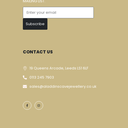
MAILING LIST.
Subscribe
CONTACT US
19 Queens Arcade, Leeds LS1 6LF
0113 245 7903
sales@aladdinscavejewellery.co.uk