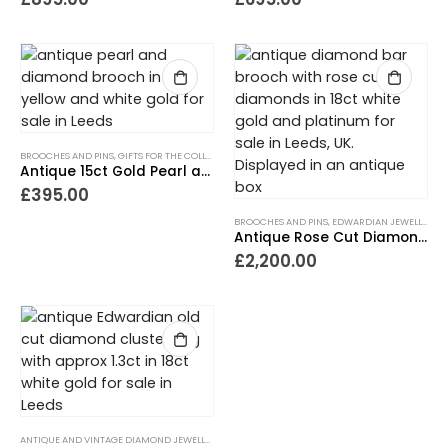
BROOCHES AND PINS
,
GIFTS FOR THE COLLECTOR
,
GIFTS FOR THE ROMANTIC
,
GIFTS UNDER £500
Antique 15ct Gold Pearl and Diamond Brooch
£
395.00
BROOCHES AND PINS
,
EDWARDIAN JEWELLERY
,
G
Antique Rose Cut Diamond Cluster Bar Brooch
£
2,200.00
ANTIQUE AND VINTAGE DIAMOND JEWELLERY
,
ANTIQUE ENGAGEMENT RINGS
,
ANTIQUE RINGS
,
C