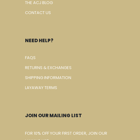
THE ACJ BLOG
CONTACT US
NEED HELP?
FAQS
RETURNS & EXCHANGES
SHIPPING INFORMATION
LAYAWAY TERMS
JOIN OUR MAILING LIST
FOR 10% OFF YOUR FIRST ORDER, JOIN OUR