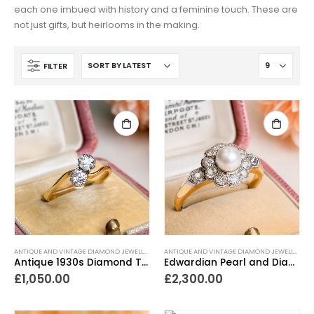
each one imbued with history and a feminine touch. These are
not just gifts, but heirlooms in the making.
FILTER
ANTIQUE AND VINTAGE DIAMOND JEWELLERY
,
ANTIQUE ENGAGEMENT RINGS
,
ANTIQUE RINGS
ANTIQUE AND VINTAGE DIAMOND JEWELLERY
,
,
A
A
Antique 1930s Diamond Toi et Moi Ring 0.4ct
Edwardian Pearl and Diamond Cluster Ring
£
1,050.00
£
2,300.00