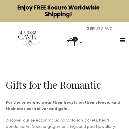
Enjoy
FREE
Secure Worldwide
Shipping!
GBP
|
USD
|
AUD
Gifts for the Romantic
Gifts for the Romantic
For the ones who wear their hearts on their sleeve, and
their stories in silver and gold.
Discover our selection including Victorian lockets, heart
pendants, Art Deco engagement rings and pearl jewellery,