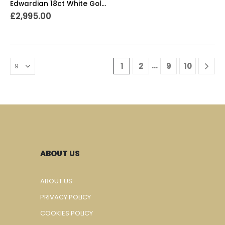
Edwardian 18ct White Gold Diamond Cluster Ring
£
2,995.00
…
1
2
9
10
ABOUT US
ABOUT US
PRIVACY POLICY
COOKIES POLICY