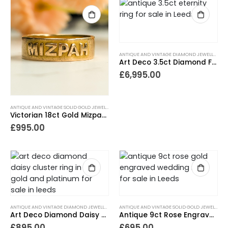
ANTIQUE AND VINTAGE DIAMOND JEWELLERY
,
A
Art Deco 3.5ct Diamond Full Eternity Ring in Platinum
£
6,995.00
ANTIQUE AND VINTAGE SOLID GOLD JEWELLERY
,
ANTIQUE RINGS
,
GIFTS FOR THE COLLECTOR
,
GIF
Victorian 18ct Gold Mizpah Ring
£
995.00
ANTIQUE AND VINTAGE DIAMOND JEWELLERY
,
ANTIQUE ENGAGEMENT RINGS
,
ANTIQUE RINGS
ANTIQUE AND VINTAGE SOLID GOLD JEWELLERY
,
A
,
Art Deco Diamond Daisy Ring with Platinum Shoulders
Antique 9ct Rose Engraved Wedding Ring 1924
£
895.00
£
695.00