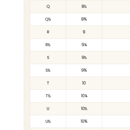
Q
8½
Q½
8¾
R
9
R½
9¼
S
9½
S½
9¾
T
10
T½
10¼
U
10½
U½
10¾