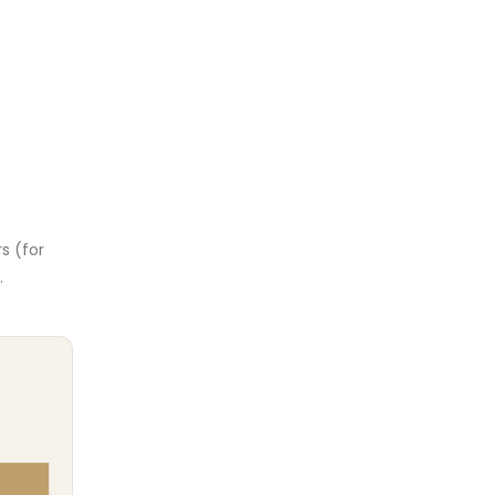
rs (for
.