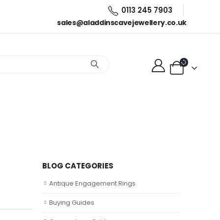
0113 245 7903
sales@aladdinscavejewellery.co.uk
BLOG CATEGORIES
zing
Antique Engagement Rings
Buying Guides