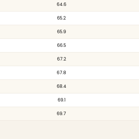
64.6
65.2
65.9
66.5
67.2
67.8
68.4
69.1
69.7