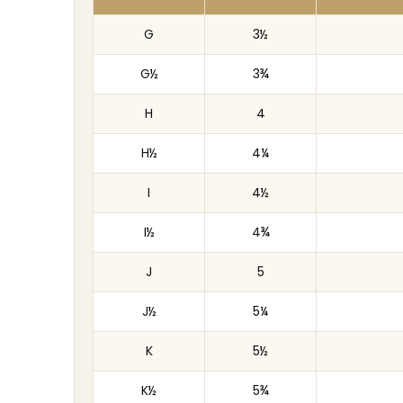
G
3½
G½
3¾
H
4
H½
4¼
I
4½
I½
4¾
J
5
J½
5¼
K
5½
K½
5¾