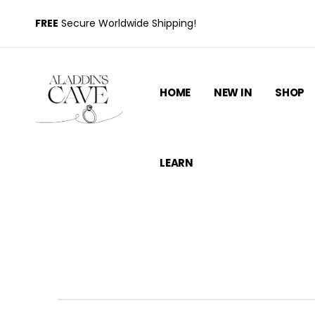
FREE
Secure Worldwide Shipping!
HOME
NEW IN
SHOP
LEARN
How to Measure Your Ring S
and Commo