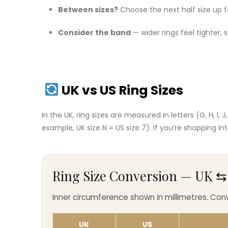
Between sizes?
Choose the next half size up f
Consider the band
— wider rings feel tighter,
UK vs US Ring Sizes
In the UK, ring sizes are measured in letters (G, H, I, 
example, UK size N = US size 7). If you’re shopping i
Ring Size Conversion — UK ⇆ U
Inner circumference shown in millimetres. Co
UK
US