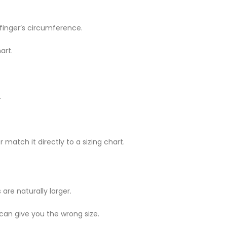
 finger’s circumference.
art.
.
 match it directly to a sizing chart.
are naturally larger.
 can give you the wrong size.