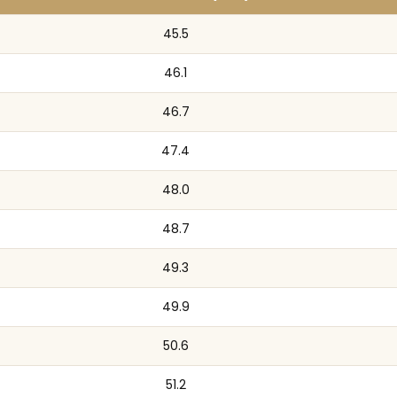
45.5
46.1
46.7
47.4
48.0
48.7
49.3
49.9
50.6
51.2