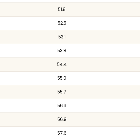
51.8
52.5
53.1
53.8
54.4
55.0
55.7
56.3
56.9
57.6