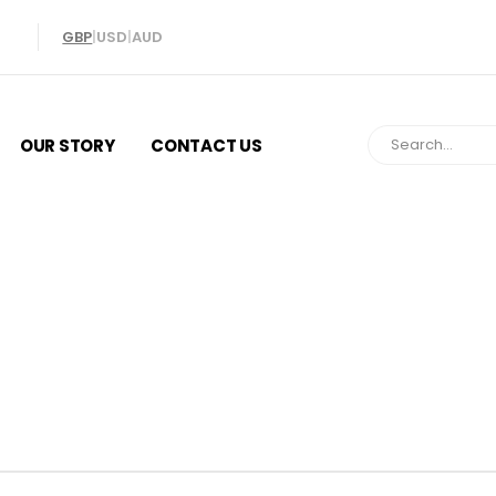
GBP
|
USD
|
AUD
OUR STORY
CONTACT US
ize at Home: Easy Guide to Ring Si
n Questions Answered