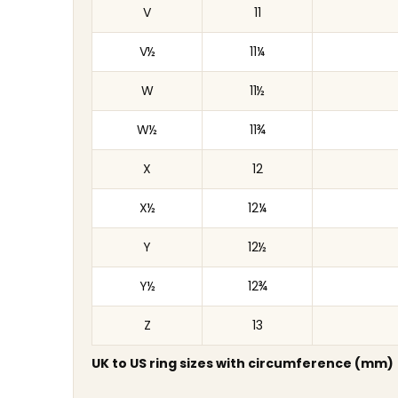
V
11
V½
11¼
W
11½
W½
11¾
X
12
X½
12¼
Y
12½
Y½
12¾
Z
13
UK to US ring sizes with circumference (mm)