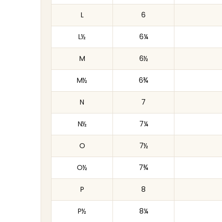
L
6
L½
6¼
M
6½
M½
6¾
N
7
N½
7¼
O
7½
O½
7¾
P
8
P½
8¼