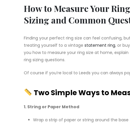
How to Measure Your Ring 
Sizing and Common Ques
Finding your perfect ring size can feel confusing, b
treating yourself to a vintage
statement ring
, or buy
you how to measure your ring size at home, explai
ring sizing questions.
Of course if you’re local to Leeds you can always po
Two Simple Ways to Measu
1. String or Paper Method
Wrap a strip of paper or string around the base 