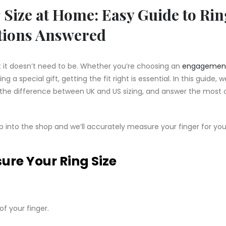
Size at Home: Easy Guide to Rin
tions Answered
ut it doesn’t need to be. Whether you’re choosing an
engagement
ing a special gift, getting the fit right is essential. In this guide, w
n the difference between UK and US sizing, and answer the mo
p into the shop and we’ll accurately measure your finger for yo
re Your Ring Size
of your finger.