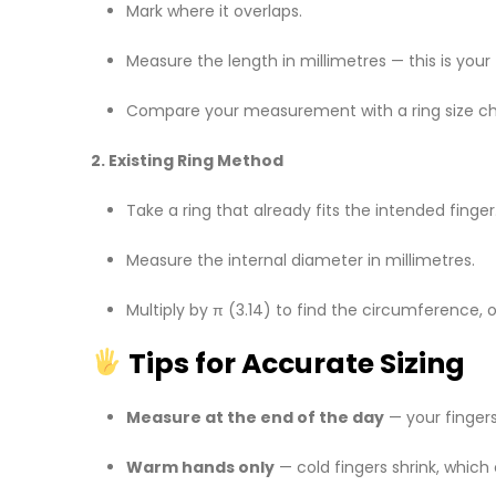
Mark where it overlaps.
Measure the length in millimetres — this is your
Compare your measurement with a ring size ch
2. Existing Ring Method
Take a ring that already fits the intended finger
Measure the internal diameter in millimetres.
Multiply by π (3.14) to find the circumference, or
Tips for Accurate Sizing
Measure at the end of the day
— your fingers 
Warm hands only
— cold fingers shrink, which