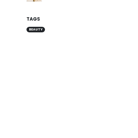
TAGS
BEAUTY