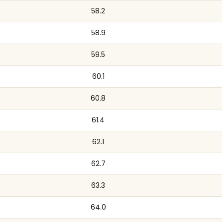
58.2
58.9
59.5
60.1
60.8
61.4
62.1
62.7
63.3
64.0