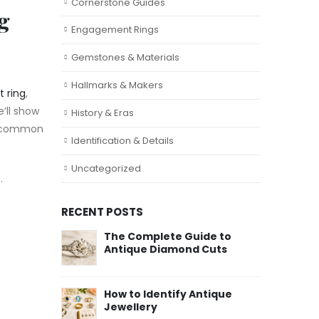
Cornerstone Guides
g
Engagement Rings
Gemstones & Materials
Hallmarks & Makers
 ring
,
e’ll show
History & Eras
st common
Identification & Details
Uncategorized
u.
RECENT POSTS
The Complete Guide to
Antique Diamond Cuts
How to Identify Antique
Jewellery