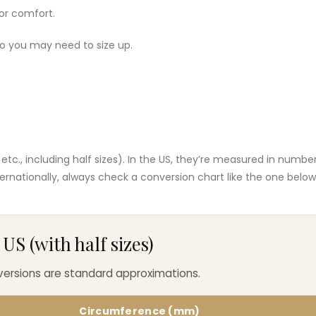
or comfort.
 so you may need to size up.
J, etc., including half sizes). In the US, they’re measured in numbe
nternationally, always check a conversion chart like the one below
S (with half sizes)
nversions are standard approximations.
Circumference (mm)