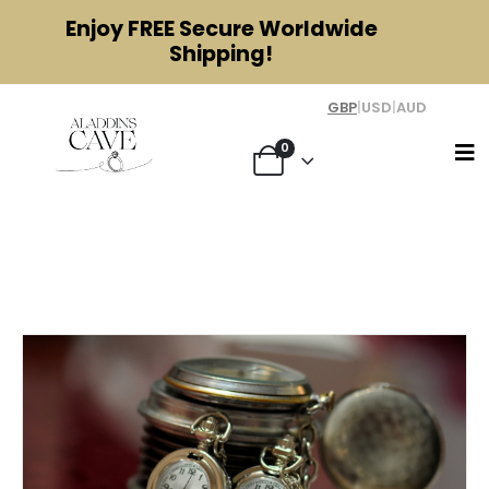
Enjoy
FREE
Secure Worldwide
Shipping!
GBP
|
USD
|
AUD
0
Are Pocket Watches Valuable? A
Guide to Antique Pocket Watches