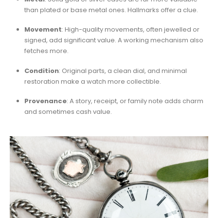
than plated or base metal ones. Hallmarks offer a clue.
Movement
: High-quality movements, often jewelled or
signed, add significant value. A working mechanism also
fetches more.
Condition
: Original parts, a clean dial, and minimal
restoration make a watch more collectible.
Provenance
: A story, receipt, or family note adds charm
and sometimes cash value.