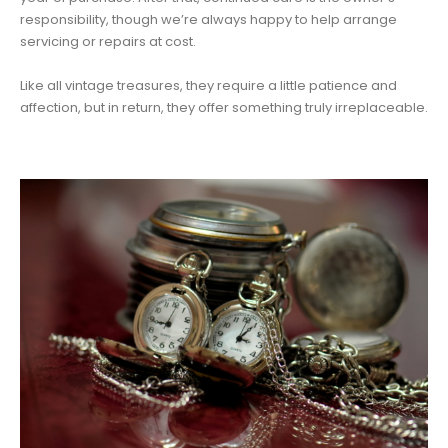
responsibility, though we’re always happy to help arrange
servicing or repairs at cost.
Like all vintage treasures, they require a little patience and
affection, but in return, they offer something truly irreplaceable.