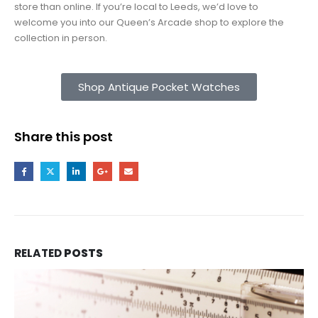
store than online. If you’re local to Leeds, we’d love to
welcome you into our Queen’s Arcade shop to explore the
collection in person.
Shop Antique Pocket Watches
Share this post
RELATED
POSTS