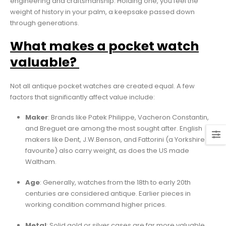
engineering and craftsmanship. Holding one, you feel the
weight of history in your palm, a keepsake passed down
through generations.
What makes a pocket watch
valuable?
Not all antique pocket watches are created equal. A few
factors that significantly affect value include:
Maker
: Brands like Patek Philippe, Vacheron Constantin,
and Breguet are among the most sought after. English
makers like Dent, J.W.Benson, and Fattorini (a Yorkshire
favourite) also carry weight, as does the US made
Waltham.
Age
: Generally, watches from the 18th to early 20th
centuries are considered antique. Earlier pieces in
working condition command higher prices.
Metal
: Solid gold or silver cases are far more valuable