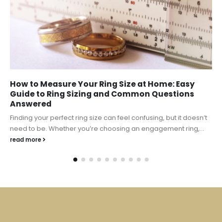
How to Measure Your Ring Size at Home: Easy
Guide to Ring Sizing and Common Questions
Answered
Finding your perfect ring size can feel confusing, but it doesn’t
need to be. Whether you’re choosing an engagement ring,...
read more