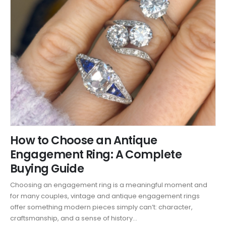
How to Choose an Antique
Engagement Ring: A Complete
Buying Guide
Choosing an engagement ring is a meaningful moment and
for many couples, vintage and antique engagement rings
offer something modern pieces simply can’t: character,
craftsmanship, and a sense of history...