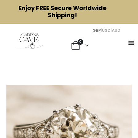
Enjoy
FREE
Secure Worldwide
Shipping!
GBP
|
USD
|
AUD
0
Author - Jessica Spencer