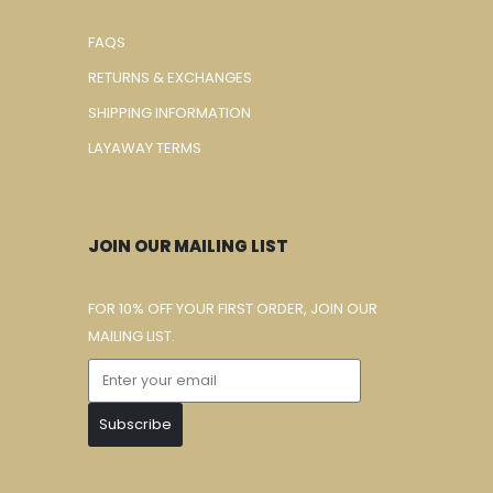
FAQS
RETURNS & EXCHANGES
SHIPPING INFORMATION
LAYAWAY TERMS
JOIN OUR MAILING LIST
FOR 10% OFF YOUR FIRST ORDER, JOIN OUR
MAILING LIST.
Subscribe