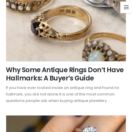
Why Some Antique Rings Don’t Have
Hallmarks: A Buyer’s Guide
If you have ever looked inside an antique ring and found no
hallmark, you are not alone.It is one of the most common
questions people ask when buying antique jewellery....