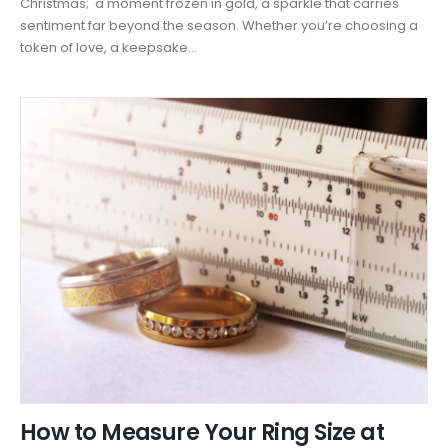
Christmas; a moment frozen in gold, a sparkle that carries
sentiment far beyond the season. Whether you’re choosing a
token of love, a keepsake...
How to Measure Your Ring Size at