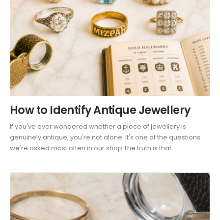
How to Identify Antique Jewellery
If you've ever wondered whether a piece of jewellery is
genuinely antique, you're not alone. It's one of the questions
we're asked most often in our shop.The truth is that...