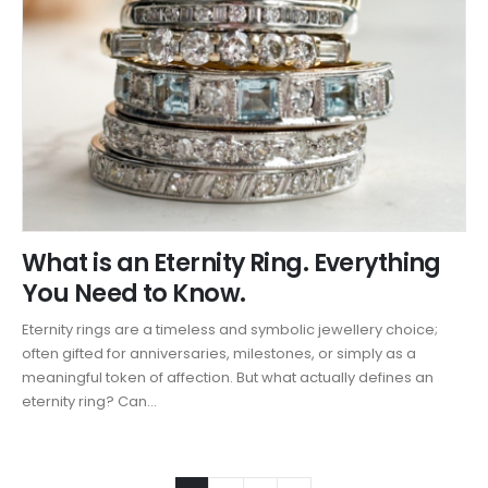
What is an Eternity Ring. Everything
You Need to Know.
Eternity rings are a timeless and symbolic jewellery choice;
often gifted for anniversaries, milestones, or simply as a
meaningful token of affection. But what actually defines an
eternity ring? Can...