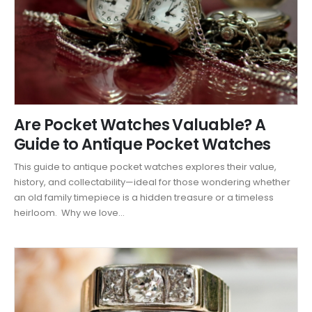
Are Pocket Watches Valuable? A
Guide to Antique Pocket Watches
This guide to antique pocket watches explores their value,
history, and collectability—ideal for those wondering whether
an old family timepiece is a hidden treasure or a timeless
heirloom. Why we love...