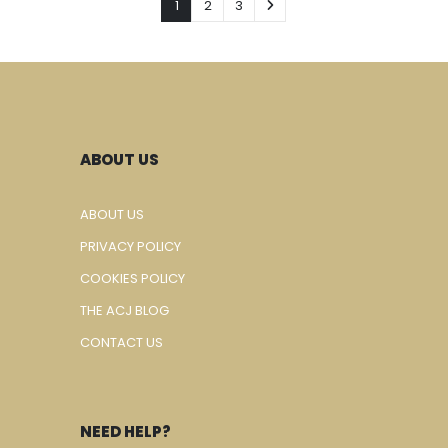
1
2
3
ABOUT US
ABOUT US
PRIVACY POLICY
COOKIES POLICY
THE ACJ BLOG
CONTACT US
NEED HELP?