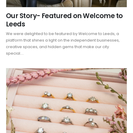
Our Story- Featured on Welcome to
Leeds
We were delighted to be featured by Welcome to Leeds, a
platform that shines a light on the independent businesses,
creative spaces, and hidden gems that make our city
special....