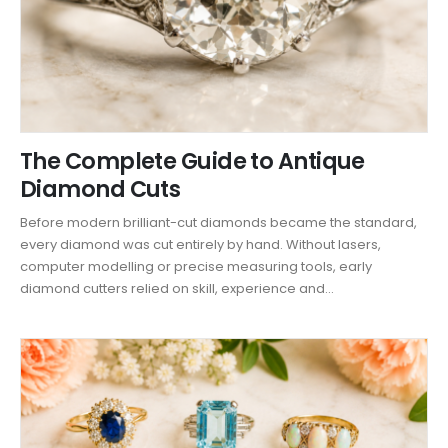
The Complete Guide to Antique
Diamond Cuts
Before modern brilliant-cut diamonds became the standard,
every diamond was cut entirely by hand. Without lasers,
computer modelling or precise measuring tools, early
diamond cutters relied on skill, experience and...