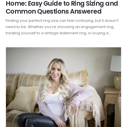
Home: Easy Guide to Ring Sizing and
Common Questions Answered
Finding your perfect ring size can feel confusing, but it doesn’t
need to be. Whether you’re choosing an engagement ring,
treating yourself to a vintage statement ring, or buying a...