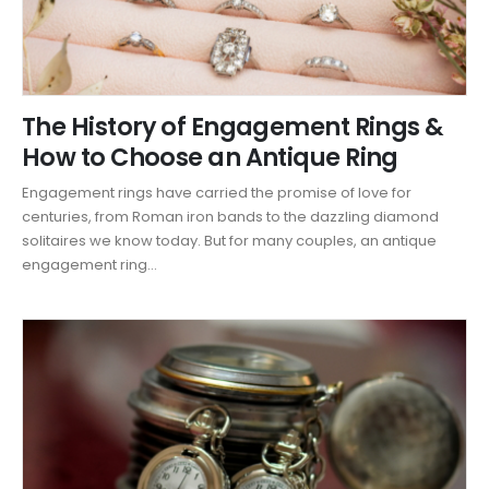
The History of Engagement Rings &
How to Choose an Antique Ring
Engagement rings have carried the promise of love for
centuries, from Roman iron bands to the dazzling diamond
solitaires we know today. But for many couples, an antique
engagement ring...