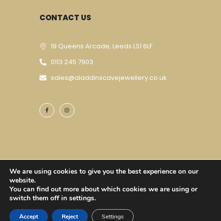
CONTACT US
19 Queens Arcade, Leeds LS1 6LF
0113 245 7903
sales@aladdinscavejewellery.co.uk
We are using cookies to give you the best experience on our
Designed & Developed By
Techomatic Web
website.
You can find out more about which cookies we are using or
Services
| © Copyright 2023
switch them off in settings.
Accept
Reject
Settings