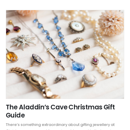
The Aladdin’s Cave Christmas Gift
Guide
There’s something extraordinary about gifting jewellery at