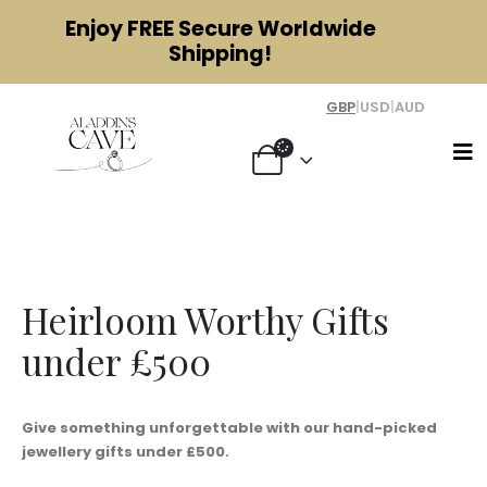
Enjoy
FREE
Secure Worldwide
Shipping!
GBP
|
USD
|
AUD
Gifts Under £500
Heirloom Worthy Gifts
under £500
Give something unforgettable with our hand-picked
jewellery gifts under £500.