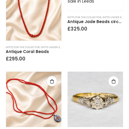
GIFTS FOR THE COLLECTOR
,
GIFTS UNDER £500
,
Antique Jade Beads circa 1920s
£
325.00
GIFTS FOR THE COLLECTOR
,
GIFTS UNDER £500
,
NECKLACES
,
NEW IN
,
PIECES WITH A PAST
Antique Coral Beads
£
295.00