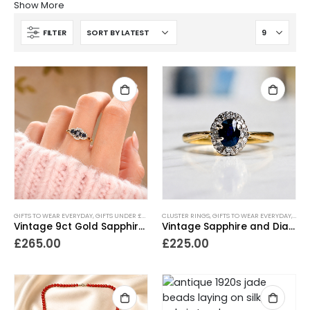
Show More
FILTER
GIFTS TO WEAR EVERYDAY
,
GIFTS UNDER £500
,
NEW IN
CLUSTER RINGS
,
RINGS
,
VINTAGE RINGS
,
GIFTS TO WEAR EVERYDAY
,
GIFT
Vintage 9ct Gold Sapphire and Diamond Ring
Vintage Sapphire and Diamond Cluster Ring
£
265.00
£
225.00