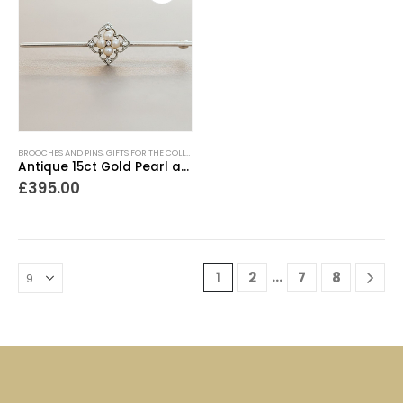
BROOCHES AND PINS
,
GIFTS FOR THE COLLECTOR
,
GIFTS FOR THE ROMANTIC
,
GIFTS UNDER £500
Antique 15ct Gold Pearl and Diamond Brooch
£
395.00
…
1
2
7
8