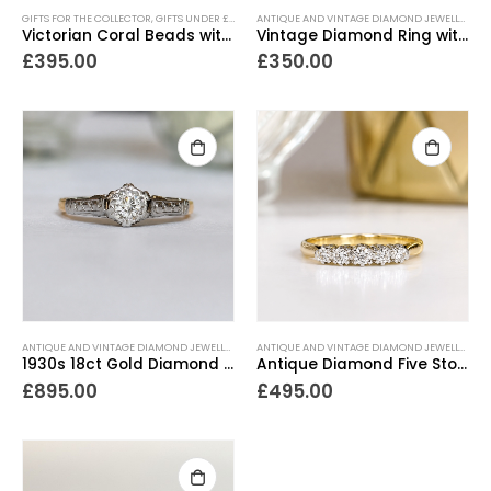
GIFTS FOR THE COLLECTOR
,
GIFTS UNDER £500
,
LOCKETS
,
NECKLACES
,
NEW IN
,
PIECES WITH A PA
ANTIQUE AND VINTAGE DIAMOND JEWELLERY
,
E
Victorian Coral Beads with Enamel Locket
Vintage Diamond Ring with Platinum Shoulders
£
395.00
£
350.00
ANTIQUE AND VINTAGE DIAMOND JEWELLERY
,
ANTIQUE ENGAGEMENT RINGS
,
ANTIQUE RINGS
ANTIQUE AND VINTAGE DIAMOND JEWELLERY
,
,
A
A
1930s 18ct Gold Diamond Solitaire Ring
Antique Diamond Five Stone Ring
£
895.00
£
495.00