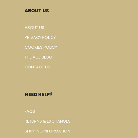
ABOUT US
ABOUT US
PRIVACY POLICY
COOKIES POLICY
THE ACJ BLOG
CONTACT US
NEED HELP?
FAQS
RETURNS & EXCHANGES
SHIPPING INFORMATION