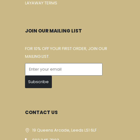
LAYAWAY TERMS
JOIN OUR MAILING LIST
FOR 10% OFF YOUR FIRST ORDER, JOIN OUR
MAILING LIST.
Subscribe
CONTACT US
19 Queens Arcade, Leeds LS1 6LF