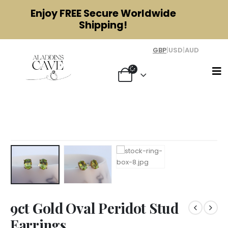
Enjoy
FREE
Secure Worldwide
Shipping!
GBP
|
USD
|
AUD
9ct Gold Oval Peridot Stud Earrings
9ct Gold Oval Peridot Stud
Earrings