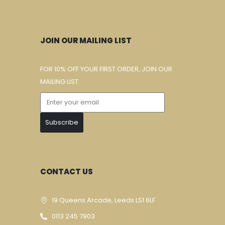
JOIN OUR MAILING LIST
FOR 10% OFF YOUR FIRST ORDER, JOIN OUR
MAILING LIST.
Subscribe
CONTACT US
19 Queens Arcade, Leeds LS1 6LF
0113 245 7903