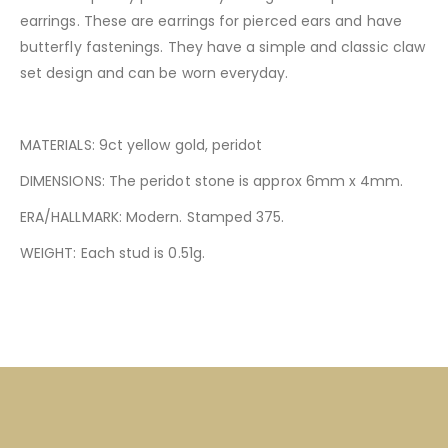
earrings. These are earrings for pierced ears and have
butterfly fastenings. They have a simple and classic claw
set design and can be worn everyday.
MATERIALS: 9ct yellow gold, peridot
DIMENSIONS: The peridot stone is approx 6mm x 4mm.
ERA/HALLMARK: Modern. Stamped 375.
WEIGHT: Each stud is 0.51g.