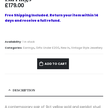
£
179.00
Free Shipping Included. Return your item within 14
days and receive a full refund.
Availability:
1 in stock
Categories:
Earrings
,
Gifts Under £200
,
New In
,
Vintage Style Jewellery
ADD TO CART
DESCRIPTION
A contemporary pair of 9ct yellow gold and peridot stud