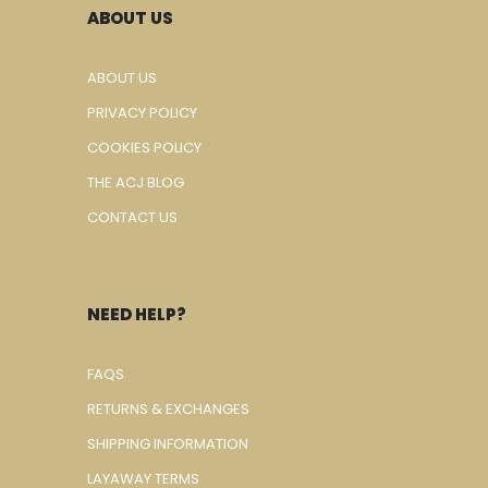
ABOUT US
ABOUT US
PRIVACY POLICY
COOKIES POLICY
THE ACJ BLOG
CONTACT US
NEED HELP?
FAQS
RETURNS & EXCHANGES
SHIPPING INFORMATION
LAYAWAY TERMS