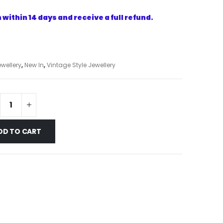
within 14 days and receive a full refund.
wellery
,
New In
,
Vintage Style Jewellery
DD TO CART