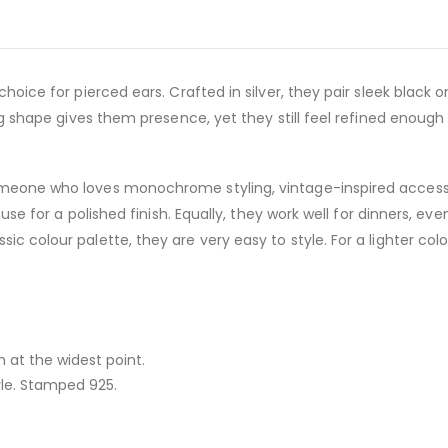
 choice for pierced ears. Crafted in silver, they pair sleek black 
ong shape gives them presence, yet they still feel refined enough 
omeone who loves monochrome styling, vintage-inspired accesso
louse for a polished finish. Equally, they work well for dinners, e
ic colour palette, they are very easy to style. For a lighter col
at the widest point.
le. Stamped 925.