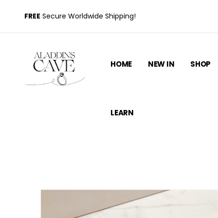
FREE
Secure Worldwide Shipping!
HOME
NEW IN
SHOP
LEARN