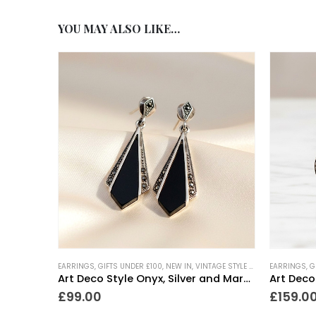
YOU MAY ALSO LIKE…
EARRINGS
,
GIFTS UNDER £100
,
NEW IN
,
VINTAGE STYLE JEWELLERY
EARRINGS
,
G
Art Deco Style Onyx, Silver and Marcasite Drop Earrings
Art Deco
£
99.00
£
159.0