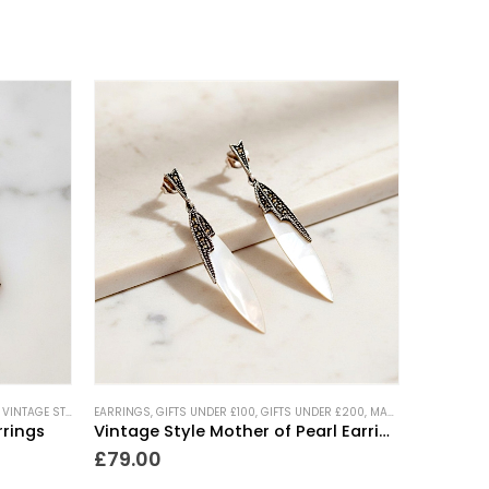
,
VINTAGE STYLE JEWELLERY
EARRINGS
,
WEDDING JEWELLERY
,
GIFTS UNDER £100
,
GIFTS UNDER £200
,
MARCASITE JEWELLERY
rrings
Vintage Style Mother of Pearl Earrings
£
79.00