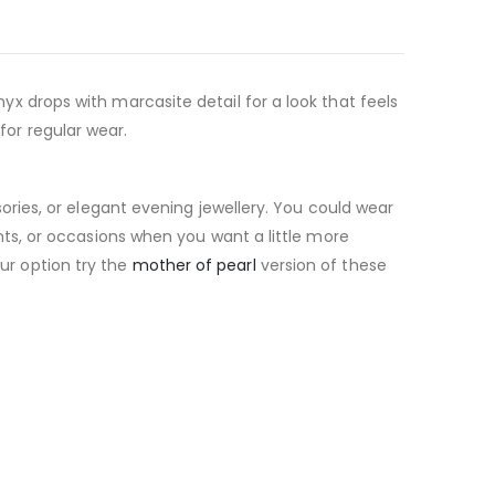
onyx drops with marcasite detail for a look that feels
for regular wear.
ries, or elegant evening jewellery. You could wear
vents, or occasions when you want a little more
our option try the
mother of pearl
version of these