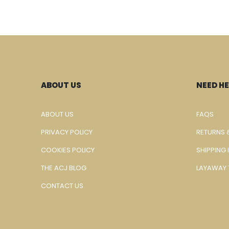
ABOUT US
NEED HE
ABOUT US
FAQS
PRIVACY POLICY
RETURNS 
COOKIES POLICY
SHIPPING
THE ACJ BLOG
LAYAWAY 
CONTACT US