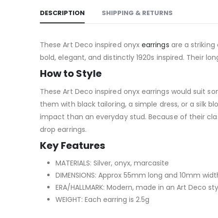
DESCRIPTION
SHIPPING & RETURNS
These Art Deco inspired onyx
earrings
are a striking
bold, elegant, and distinctly 1920s inspired. Their l
How to Style
These Art Deco inspired onyx earrings would suit s
them with black tailoring, a simple dress, or a silk b
impact than an everyday stud. Because of their class
drop earrings.
Key Features
MATERIALS: Silver, onyx, marcasite
DIMENSIONS: Approx 55mm long and 10mm width 
ERA/HALLMARK: Modern, made in an Art Deco sty
WEIGHT: Each earring is 2.5g