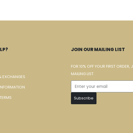
LP?
JOIN OUR MAILING LIST
FOR 10% OFF YOUR FIRST ORDER, 
MAILING LIST.
& EXCHANGES
 INFORMATION
TERMS
Subscribe