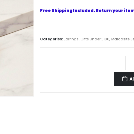
Free Shipping Included. Return your item 
Categories:
Earrings
,
Gifts Under £100
,
Marcasite Je
A