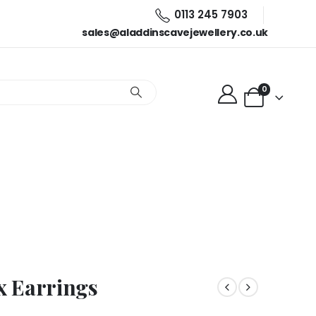
0113 245 7903
sales@aladdinscavejewellery.co.uk
0
x Earrings