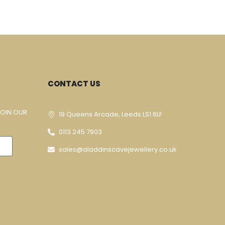
CONTACT US
JOIN OUR
19 Queens Arcade, Leeds LS1 6LF
0113 245 7903
sales@aladdinscavejewellery.co.uk