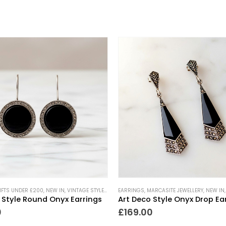
IFTS UNDER £200
,
NEW IN
,
VINTAGE STYLE JEWELLERY
EARRINGS
,
MARCASITE JEWELLERY
,
NEW IN
 Style Round Onyx Earrings
Art Deco Style Onyx Drop Ea
0
£
169.00