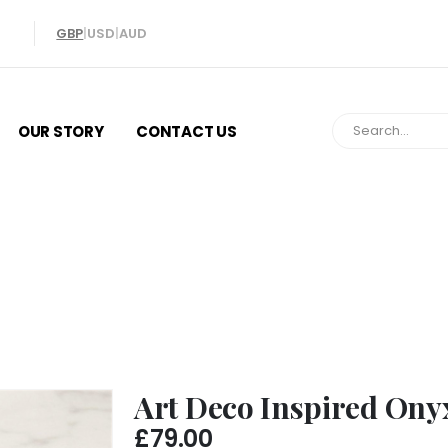
GBP
|
USD
|
AUD
OUR STORY
CONTACT US
Art Deco Inspired Onyx Earrings
Art Deco Inspired Ony
£
79.00