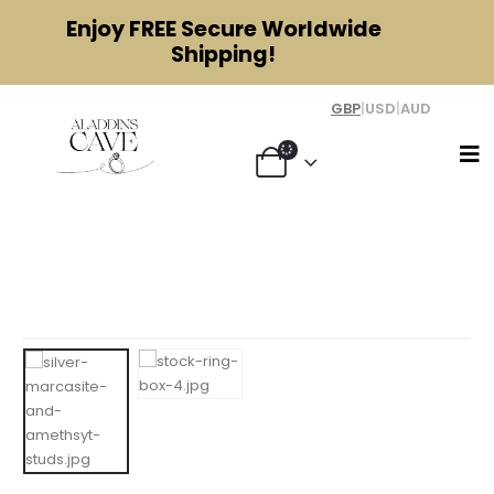
Enjoy
FREE
Secure Worldwide
Shipping!
GBP
|
USD
|
AUD
Silver, Amethyst and Marcasite Star
Earrings