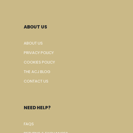
ABOUT US
ABOUT US
PRIVACY POLICY
COOKIES POLICY
THE ACJ BLOG
CONTACT US
NEED HELP?
FAQS