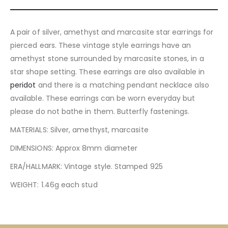
A pair of silver, amethyst and marcasite star earrings for
pierced ears. These vintage style earrings have an
amethyst stone surrounded by marcasite stones, in a
star shape setting. These earrings are also available in
peridot
and there is a matching pendant necklace also
available. These earrings can be worn everyday but
please do not bathe in them. Butterfly fastenings.
MATERIALS: Silver, amethyst, marcasite
DIMENSIONS: Approx 8mm diameter
ERA/HALLMARK: Vintage style. Stamped 925
WEIGHT: 1.46g each stud