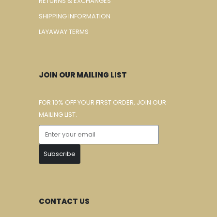
RETURNS & EXCHANGES
SHIPPING INFORMATION
LAYAWAY TERMS
JOIN OUR MAILING LIST
FOR 10% OFF YOUR FIRST ORDER, JOIN OUR
MAILING LIST.
Subscribe
CONTACT US