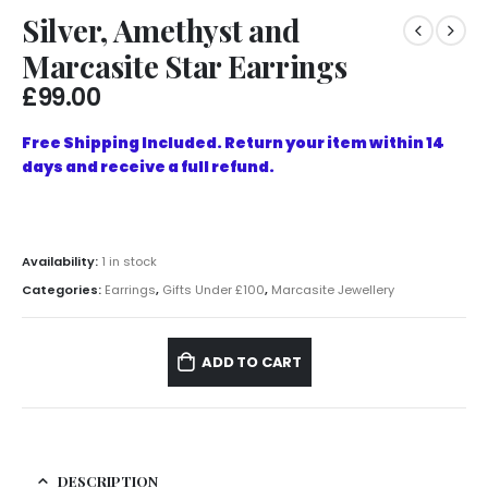
Silver, Amethyst and
Marcasite Star Earrings
£
99.00
Free Shipping Included. Return your item within 14
days and receive a full refund.
Availability:
1 in stock
Categories:
Earrings
,
Gifts Under £100
,
Marcasite Jewellery
ADD TO CART
DESCRIPTION