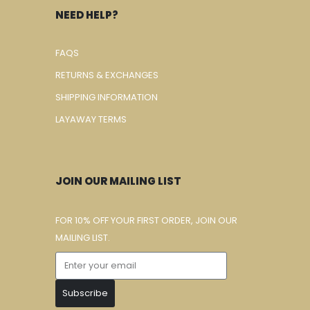
NEED HELP?
FAQS
RETURNS & EXCHANGES
SHIPPING INFORMATION
LAYAWAY TERMS
JOIN OUR MAILING LIST
FOR 10% OFF YOUR FIRST ORDER, JOIN OUR
MAILING LIST.
Subscribe