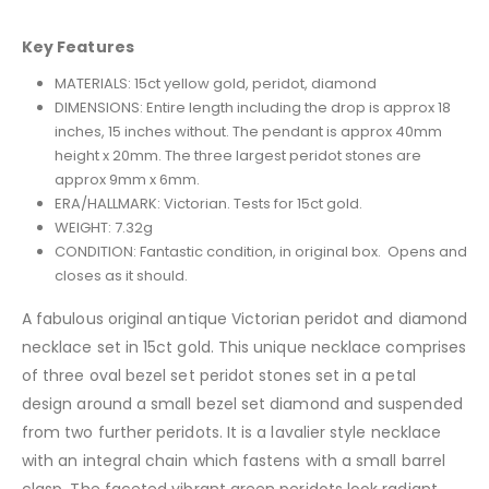
Key Features
MATERIALS: 15ct yellow gold, peridot, diamond
DIMENSIONS: Entire length including the drop is approx 18
inches, 15 inches without. The pendant is approx 40mm
height x 20mm. The three largest peridot stones are
approx 9mm x 6mm.
ERA/HALLMARK: Victorian. Tests for 15ct gold.
WEIGHT: 7.32g
CONDITION: Fantastic condition, in original box. Opens and
closes as it should.
A fabulous original antique Victorian peridot and diamond
necklace set in 15ct gold. This unique necklace comprises
of three oval bezel set peridot stones set in a petal
design around a small bezel set diamond and suspended
from two further peridots. It is a lavalier style necklace
with an integral chain which fastens with a small barrel
clasp. The faceted vibrant green peridots look radiant