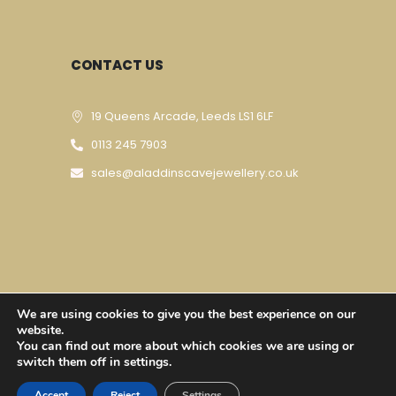
CONTACT US
19 Queens Arcade, Leeds LS1 6LF
0113 245 7903
sales@aladdinscavejewellery.co.uk
We are using cookies to give you the best experience on our
Designed & Developed By
Techomatic Web
website.
You can find out more about which cookies we are using or
Services
| © Copyright 2023
switch them off in settings.
Accept
Reject
Settings