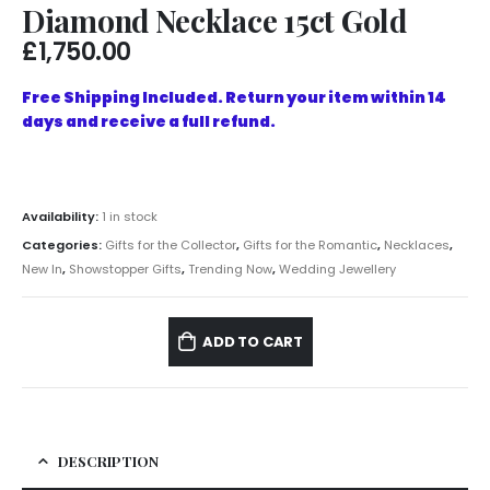
Diamond Necklace 15ct Gold
£
1,750.00
Free Shipping Included. Return your item within 14
days and receive a full refund.
Availability:
1 in stock
Categories:
Gifts for the Collector
,
Gifts for the Romantic
,
Necklaces
,
New In
,
Showstopper Gifts
,
Trending Now
,
Wedding Jewellery
ADD TO CART
DESCRIPTION