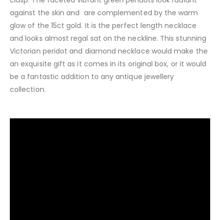
against the skin and are complemented by the warm
glow of the 15ct gold. It is the perfect length necklace
and looks almost regal sat on the neckline. This stunning
Victorian peridot and diamond necklace would make the
an exquisite gift as it comes in its original box, or it would
be a fantastic addition to any antique jewellery
collection.