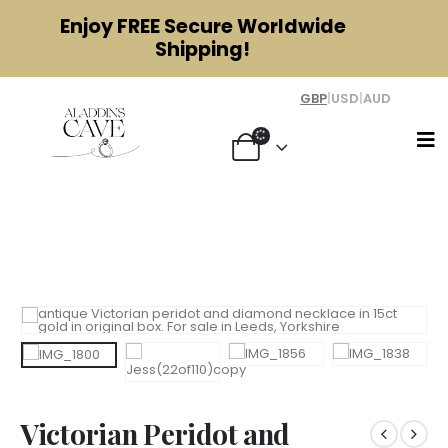
Enjoy
FREE
Secure Worldwide
Shipping!
GBP
|
USD
|
AUD
Victorian Peridot and Diamond
Necklace 15ct Gold
Victorian Peridot and