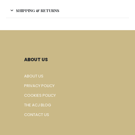
SHIPPING & RETURNS
ABOUT US
ABOUT US
PRIVACY POLICY
COOKIES POLICY
THE ACJ BLOG
CONTACT US