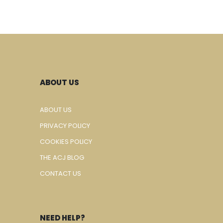
ABOUT US
ABOUT US
PRIVACY POLICY
COOKIES POLICY
THE ACJ BLOG
CONTACT US
NEED HELP?