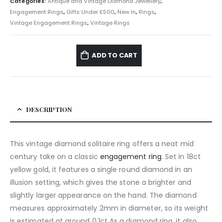
Categories:
Antique and Vintage Diamond Jewellery
,
Engagement Rings
,
Gifts Under £500
,
New In
,
Rings
,
Vintage Engagement Rings
,
Vintage Rings
ADD TO CART
DESCRIPTION
This vintage diamond solitaire ring offers a neat mid
century take on a classic
engagement ring
. Set in 18ct
yellow gold, it features a single round diamond in an
illusion setting, which gives the stone a brighter and
slightly larger appearance on the hand. The diamond
measures approximately 2mm in diameter, so its weight
is estimated at around 0.1ct As a diamond ring, it also