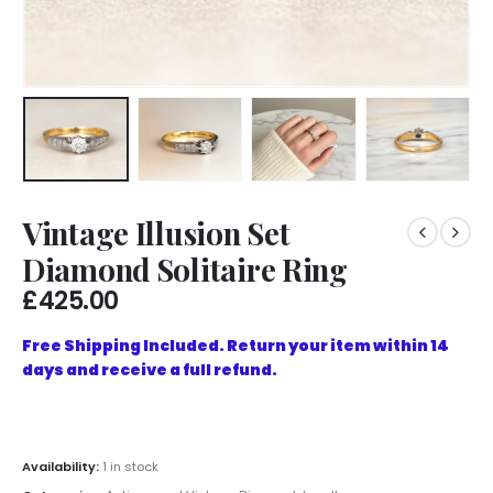
Vintage Illusion Set
Diamond Solitaire Ring
£
425.00
Free Shipping Included. Return your item within 14
days and receive a full refund.
Availability:
1 in stock