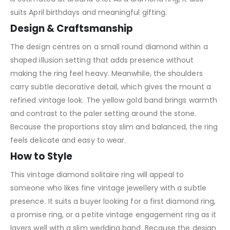
suits April birthdays and meaningful gifting.
Design & Craftsmanship
The design centres on a small round diamond within a
shaped illusion setting that adds presence without
making the ring feel heavy. Meanwhile, the shoulders
carry subtle decorative detail, which gives the mount a
refined vintage look. The yellow gold band brings warmth
and contrast to the paler setting around the stone.
Because the proportions stay slim and balanced, the ring
feels delicate and easy to wear.
How to Style
This vintage diamond solitaire ring will appeal to
someone who likes fine vintage jewellery with a subtle
presence. It suits a buyer looking for a first diamond ring,
a promise ring, or a petite vintage engagement ring as it
layers well with a slim wedding band. Because the design