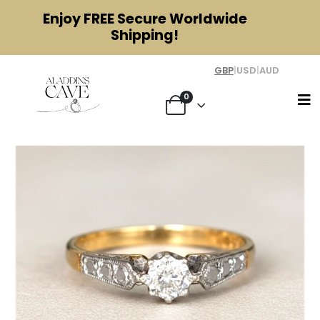
Enjoy
FREE
Secure Worldwide
Shipping!
GBP
|
USD
|
AUD
0