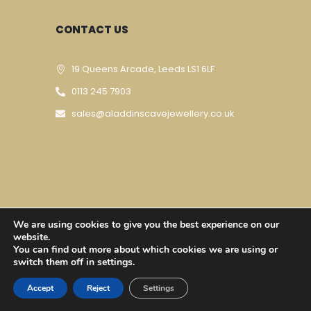
CONTACT US
19 Queens Arcade, Leeds LS1 6LF
0113 245 7903
sales@aladdinscavejewellery.co.uk
We are using cookies to give you the best experience on our
Designed & Developed By
Techomatic Web
website.
You can find out more about which cookies we are using or
Services
| © Copyright 2023
switch them off in settings.
Accept
Reject
Settings