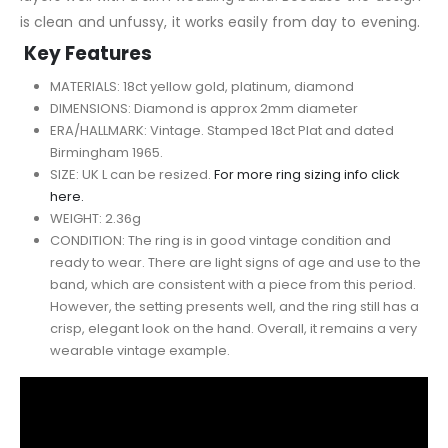
is clean and unfussy, it works easily from day to evening.
Key Features
MATERIALS: 18ct yellow gold, platinum, diamond
DIMENSIONS: Diamond is approx 2mm diameter
ERA/HALLMARK: Vintage. Stamped 18ct Plat and dated
Birmingham 1965.
SIZE: UK L can be resized.
For more ring sizing info click
here.
WEIGHT: 2.36g
CONDITION: The ring is in good vintage condition and
ready to wear. There are light signs of age and use to the
band, which are consistent with a piece from this period.
However, the setting presents well, and the ring still has a
crisp, elegant look on the hand. Overall, it remains a very
wearable vintage example.