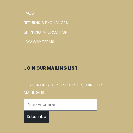
FAQS
RETURNS & EXCHANGES
SHIPPING INFORMATION
LAYAWAY TERMS
JOIN OUR MAILING LIST
FOR 10% OFF YOUR FIRST ORDER, JOIN OUR
MAILING LIST.
Subscribe