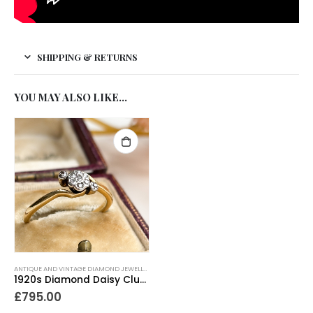
SHIPPING & RETURNS
YOU MAY ALSO LIKE…
ANTIQUE AND VINTAGE DIAMOND JEWELLERY
,
ANTIQUE ENGAGEMENT RINGS
,
ANTIQUE RINGS
,
A
1920s Diamond Daisy Cluster Ring 18ct Gold
£
795.00