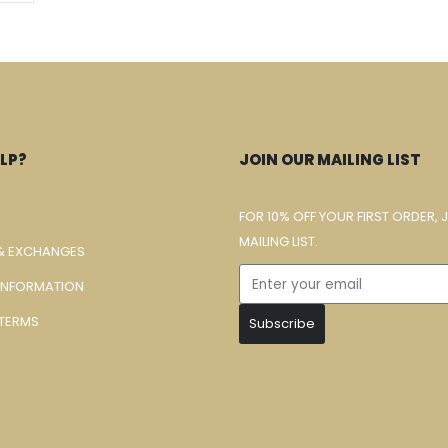
LP?
JOIN OUR MAILING LIST
FOR 10% OFF YOUR FIRST ORDER, 
MAILING LIST.
& EXCHANGES
 INFORMATION
TERMS
Subscribe