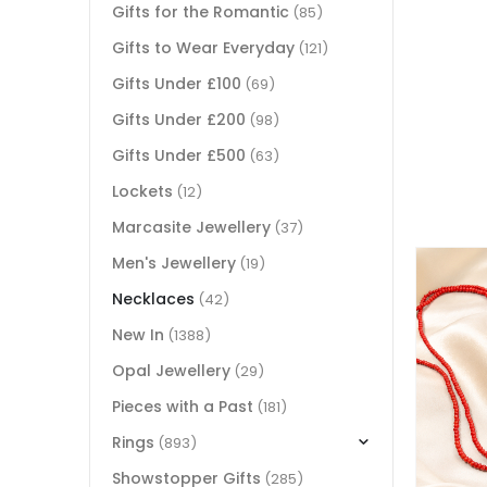
Gifts for the Romantic
(85)
Gifts to Wear Everyday
(121)
Gifts Under £100
(69)
Gifts Under £200
(98)
Gifts Under £500
(63)
Lockets
(12)
Marcasite Jewellery
(37)
Men's Jewellery
(19)
Necklaces
(42)
New In
(1388)
Opal Jewellery
(29)
Pieces with a Past
(181)
Rings
(893)
Showstopper Gifts
(285)