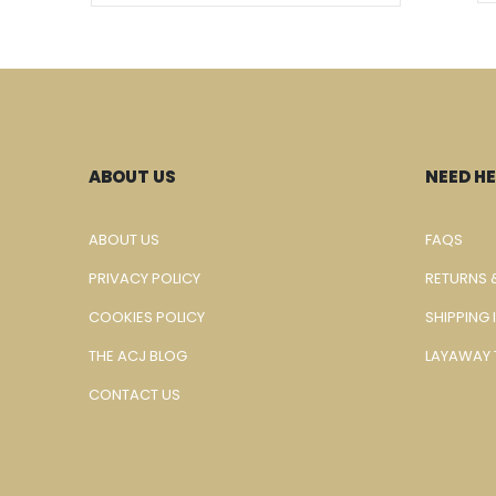
ABOUT US
NEED HE
ABOUT US
FAQS
PRIVACY POLICY
RETURNS 
COOKIES POLICY
SHIPPING
THE ACJ BLOG
LAYAWAY 
CONTACT US