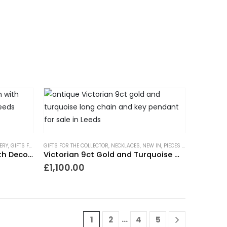
NDING NOW
ERY
ERY
,
GIFTS FOR THE COLLECTOR
GIFTS FOR THE COLLECTOR
,
GIFTS TO WEAR EVERYDAY
,
NECKLACES
,
,
NEW IN
NECKLACES
,
PIECES WITH A PAST
,
NEW IN
,
PIECES WIT
,
TRE
Victorian 9ct Gold Chain with Decorative Panel Links
Victorian 9ct Gold and Turquoise Chain with Key
£
1,100.00
…
1
2
4
5