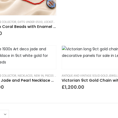
HE COLLECTOR
,
GIFTS UNDER £500
,
LOCKETS
,
NECKLACES
,
NEW IN
,
PIECES WITH A PAST
,
TRE
Victorian Coral Beads with Enamel Locket
0
HE COLLECTOR
,
NECKLACES
,
NEW IN
,
PIECES WITH A PAST
ANTIQUE AND VINTAGE SOLID GOLD JEWELL
,
TRENDING NOW
,
WEDDING JEWELL
Art Deco Jade and Pearl Necklace 9ct White Gold
00
£
1,200.00