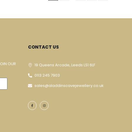
CONTACT US
JOIN OUR
19 Queens Arcade, Leeds LS1 6LF
0113 245 7903
sales@aladdinscavejewellery.co.uk