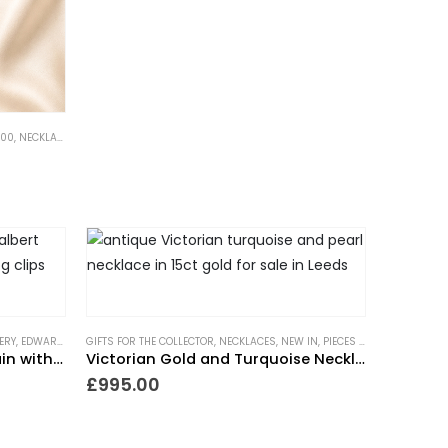
500
,
NECKLACES
,
NEW IN
,
PIECES WITH A PAST
ERY
,
EDWARDIAN JEWELLERY
GIFTS FOR THE COLLECTOR
,
GIFTS FOR THE COLLECTOR
,
NECKLACES
,
GIFTS TO WEAR EVERYDAY
,
NEW IN
,
PIECES WITH A PAST
,
NECKLA
,
TRE
Antique 9ct Gold Albert Chain with Medal
Victorian Gold and Turquoise Necklace
£
995.00