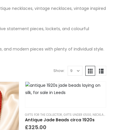
ntique necklaces, vintage necklaces, vintage inspired
ve statement pieces, lockets, and colourful
e, and modern pieces with plenty of individual style.
Show:
GIFTS FOR THE COLLECTOR
,
GIFTS UNDER £500
,
NECKLACES
,
NEW IN
,
PIEC
Antique Jade Beads circa 1920s
£
325.00