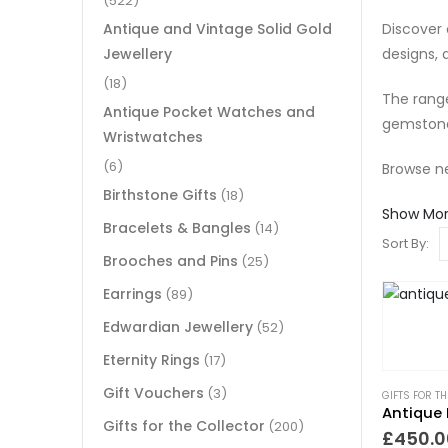
(522)
Discover 
Antique and Vintage Solid Gold
designs,
Jewellery
(18)
The range
Antique Pocket Watches and
gemstone
Wristwatches
(6)
Browse ne
Birthstone Gifts
(18)
Show Mo
Bracelets & Bangles
(14)
Sort By:
Brooches and Pins
(25)
Earrings
(89)
Edwardian Jewellery
(52)
Eternity Rings
(17)
Gift Vouchers
(3)
GIFTS FOR T
Antique 
Gifts for the Collector
(200)
£
450.0