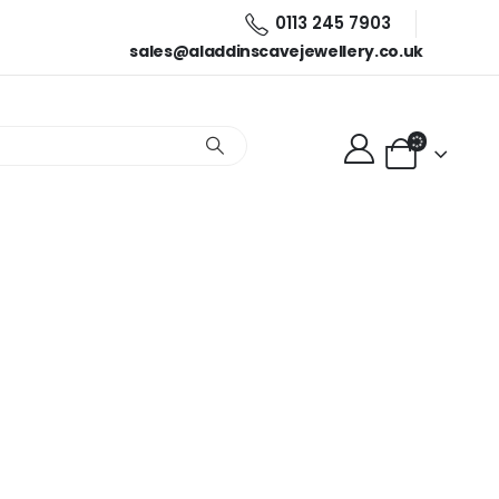
0113 245 7903
sales@aladdinscavejewellery.co.uk