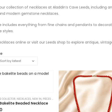
our collection of necklaces at Aladdin’s Cave Leeds, including a
 and modern gemstone necklaces.
 includes everything from fine chains and pendants to decorati
 styles.
cklaces online or visit our Leeds shop to explore antique, vintag
re
HE COLLECTOR
,
NECKLACES
,
NEW IN
,
PIECES WITH A PAST
Bakelite Beaded Necklace
0