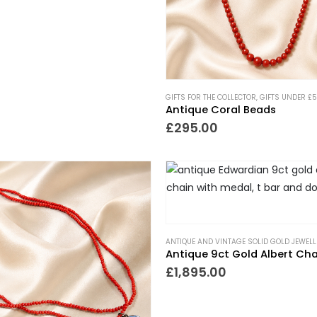
GIFTS FOR THE COLLECTOR
,
GIFTS UNDER £
Antique Coral Beads
£
295.00
ANTIQUE AND VINTAGE SOLID GOLD JEWELL
£
1,895.00