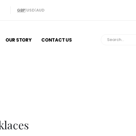
GBP
|
USD
|
AUD
OUR STORY
CONTACT US
Necklaces
klaces