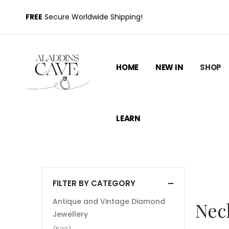
FREE
Secure Worldwide Shipping!
HOME
NEW IN
SHOP
LEARN
FILTER BY CATEGORY
Antique and Vintage Diamond
Nec
Jewellery