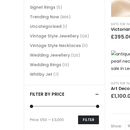
Signet Rings
(5)
Trending Now
(866)
GIFTS FOR T
Uncategorised
(1)
Vintage Style Jewellery
£
395.0
(126)
Vintage Style Necklaces
(11)
Wedding Jewellery
(120)
Wedding Rings
(13)
Whitby Jet
(7)
GIFTS FOR T
FILTER BY PRICE
£
1,100.
Price:
£50
—
£3,000
FILTER
Show: