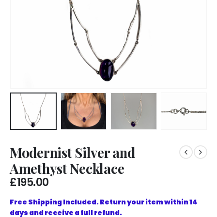
Modernist Silver and
Amethyst Necklace
£
195.00
Free Shipping Included. Return your item within 14
days and receive a full refund.