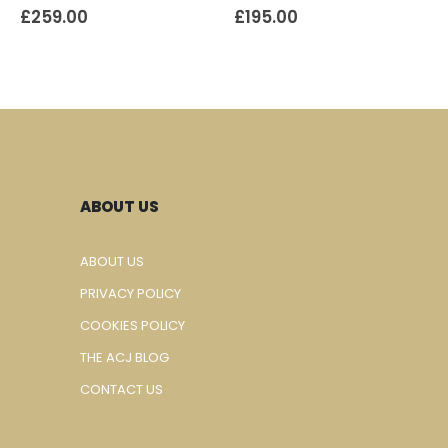
£
259.00
£
195.00
ABOUT US
ABOUT US
PRIVACY POLICY
COOKIES POLICY
THE ACJ BLOG
CONTACT US