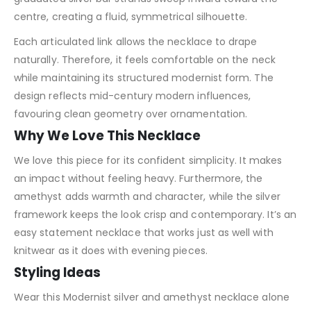
centre, creating a fluid, symmetrical silhouette.
Each articulated link allows the necklace to drape
naturally. Therefore, it feels comfortable on the neck
while maintaining its structured modernist form. The
design reflects mid-century modern influences,
favouring clean geometry over ornamentation.
Why We Love This Necklace
We love this piece for its confident simplicity. It makes
an impact without feeling heavy. Furthermore, the
amethyst adds warmth and character, while the silver
framework keeps the look crisp and contemporary. It’s an
easy statement necklace that works just as well with
knitwear as it does with evening pieces.
Styling Ideas
Wear this Modernist silver and amethyst necklace alone