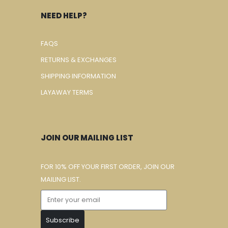
NEED HELP?
FAQS
RETURNS & EXCHANGES
SHIPPING INFORMATION
LAYAWAY TERMS
JOIN OUR MAILING LIST
FOR 10% OFF YOUR FIRST ORDER, JOIN OUR
MAILING LIST.
Subscribe