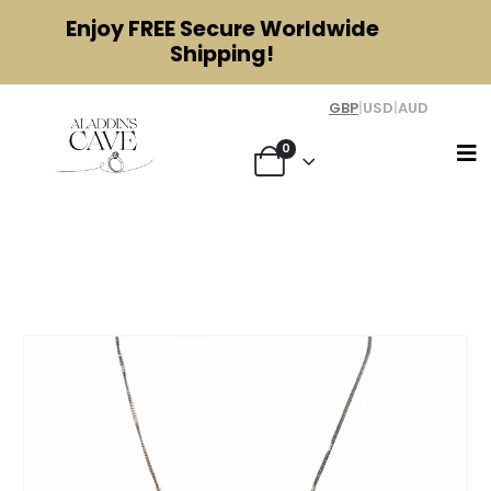
Enjoy
FREE
Secure Worldwide
Shipping!
GBP
|
USD
|
AUD
0
Modernist Silver and Amethyst
Necklace