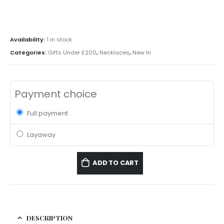
Availability:
1 in stock
Categories:
Gifts Under £200
,
Necklaces
,
New In
Payment choice
Full payment
Layaway
ADD TO CART
DESCRIPTION