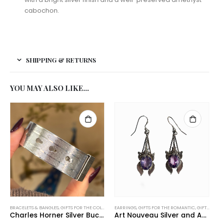
cabochon.
SHIPPING & RETURNS
YOU MAY ALSO LIKE…
BRACELETS & BANGLES
,
GIFTS FOR THE COLLECTOR
EARRINGS
,
GIFTS UNDER £500
,
GIFTS FOR THE ROMANTIC
,
NEW IN
,
TRENDING NOW
,
GIFTS UNDER £200
Charles Horner Silver Buckle Bangle
Art Nouveau Silver and Amethyst Earrings