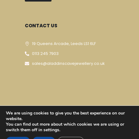
CONTACT US
19 Queens Arcade, Leeds LS1 6LF
0113 245 7903
sales@aladdinscavejewellery.co.uk
We are using cookies to give you the best experience on our
Designed & Developed By
Techomatic Web
website.
You can find out more about which cookies we are using or
Services
| © Copyright 2023
switch them off in settings.