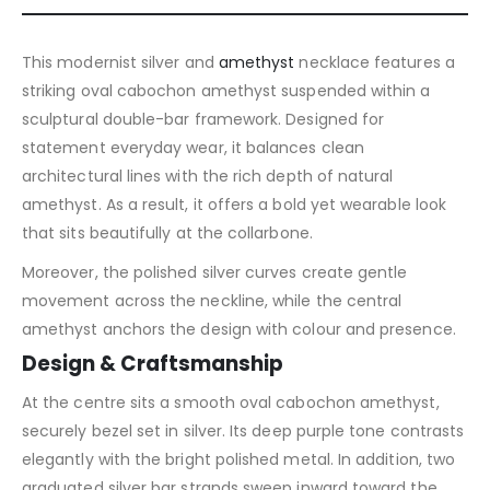
This modernist silver and
amethyst
necklace features a
striking oval cabochon amethyst suspended within a
sculptural double-bar framework. Designed for
statement everyday wear, it balances clean
architectural lines with the rich depth of natural
amethyst. As a result, it offers a bold yet wearable look
that sits beautifully at the collarbone.
Moreover, the polished silver curves create gentle
movement across the neckline, while the central
amethyst anchors the design with colour and presence.
Design & Craftsmanship
At the centre sits a smooth oval cabochon amethyst,
securely bezel set in silver. Its deep purple tone contrasts
elegantly with the bright polished metal. In addition, two
graduated silver bar strands sweep inward toward the