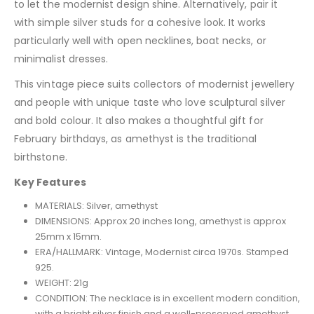
to let the modernist design shine. Alternatively, pair it
with simple silver studs for a cohesive look. It works
particularly well with open necklines, boat necks, or
minimalist dresses.
This vintage piece suits collectors of modernist jewellery
and people with unique taste who love sculptural silver
and bold colour. It also makes a thoughtful gift for
February birthdays, as amethyst is the traditional
birthstone.
Key Features
MATERIALS: Silver, amethyst
DIMENSIONS: Approx 20 inches long, amethyst is approx
25mm x 15mm.
ERA/HALLMARK: Vintage, Modernist circa 1970s. Stamped
925.
WEIGHT: 21g
CONDITION: The necklace is in excellent modern condition,
with a bright silver finish and a well-preserved amethyst