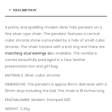
DESCRIPTION
A pretty and sparkling modern silver halo pendant on a
fine silver rope chain. The pendant features a central
cubic zirconia stone surrounded by a halo of small cubic
zirconia. The chain fastens with a bolt ring and there are
matching stud earrings a
lso available. The necklace
comes beautifully packaged in a faux leather
presentation box and gift bag.
MATERIALS: Silver, cubic zirconia
DIMENSIONS: The pendant is approx 8mm diameter with a
15mm drop including the bail. The chain is 18 inches long.
ERA/HALLMARK: Modern. Stamped 925.
WEIGHT: 2.45g