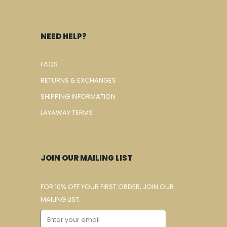
NEED HELP?
FAQS
RETURNS & EXCHANGES
SHIPPING INFORMATION
LAYAWAY TERMS
JOIN OUR MAILING LIST
FOR 10% OFF YOUR FIRST ORDER, JOIN OUR
MAILING LIST.