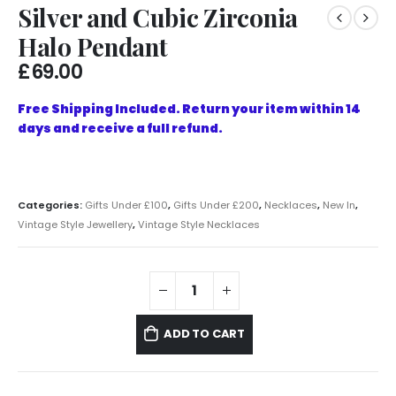
Silver and Cubic Zirconia
Halo Pendant
£
69.00
Free Shipping Included. Return your item within 14
days and receive a full refund.
Categories:
Gifts Under £100
,
Gifts Under £200
,
Necklaces
,
New In
,
Vintage Style Jewellery
,
Vintage Style Necklaces
ADD TO CART