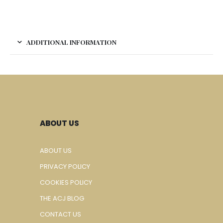
ADDITIONAL INFORMATION
ABOUT US
ABOUT US
PRIVACY POLICY
COOKIES POLICY
THE ACJ BLOG
CONTACT US