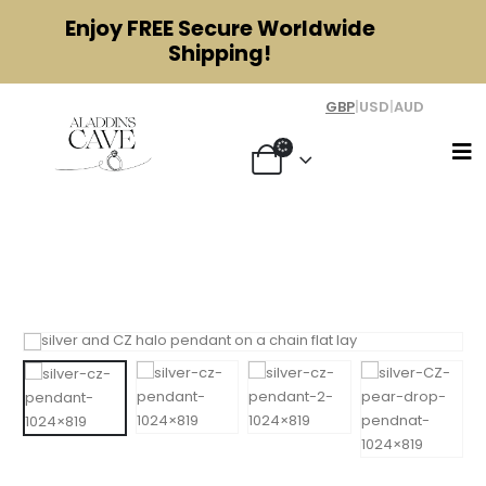
Enjoy
FREE
Secure Worldwide
Shipping!
GBP
|
USD
|
AUD
Silver and Cubic Zirconia Halo
Pendant