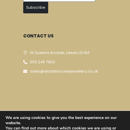
Subscribe
CONTACT US
19 Queens Arcade, Leeds LS1 6LF
0113 245 7903
sales@aladdinscavejewellery.co.uk
We are using cookies to give you the best experience on our
Designed & Developed By
Techomatic Web
website.
You can find out more about which cookies we are using or
Services
| © Copyright 2023