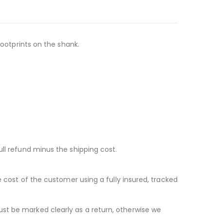
footprints on the shank.
ll refund minus the shipping cost.
e cost of the customer using a fully insured, tracked
st be marked clearly as a return, otherwise we