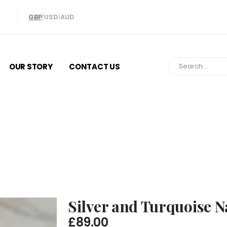
GBP
|
USD
|
AUD
OUR STORY
CONTACT US
ilver and Turquoise Navajo Wolf Ri
Silver and Turquoise N
£
89.00