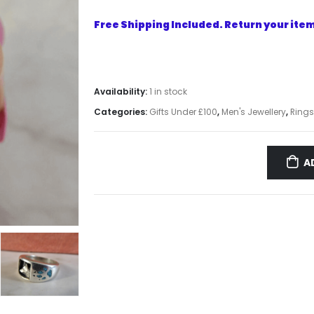
Free Shipping Included. Return your item 
Availability:
1 in stock
Categories:
Gifts Under £100
,
Men's Jewellery
,
Rings
A