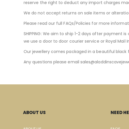
reserve the right to deduct any import charges ma
We do not accept returns on sale items or alteratio
Please read our full FAQs/Policies for more informat
SHIPPING: We aim to ship 1-2 days after payment is 
we use a door to door courier service or Royal Mail 
Our jewellery comes packaged in a beautiful black 
Any questions please email
sales@aladdinscavejewe
ABOUT US
NEED HE
ABOUT US
FAQS