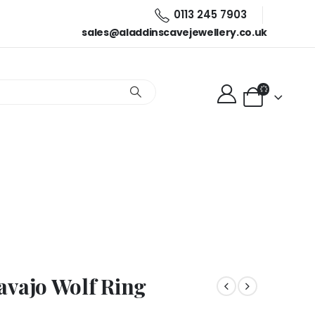
0113 245 7903
sales@aladdinscavejewellery.co.uk
ng
avajo Wolf Ring