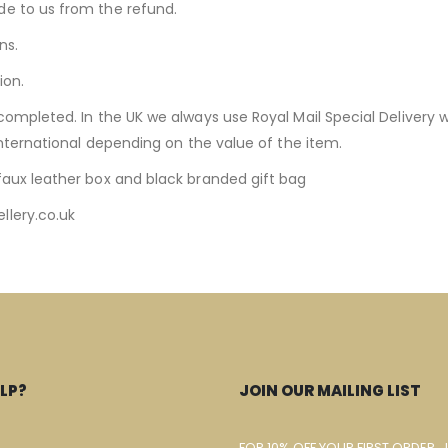
de to us from the refund.
ns.
ion.
completed. In the UK we always use Royal Mail Special Delivery w
International depending on the value of the item.
faux leather box and black branded gift bag
llery.co.uk
LP?
JOIN OUR MAILING LIST
FOR 10% OFF YOUR FIRST ORDER, 