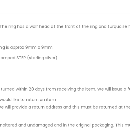
 The ring has a wolf head at the front of the ring and turquoise 
ring is approx 9mm x 9mm.
amped STER (sterling silver)
urned within 28 days from receiving the item. We will issue a fu
would like to return an item
We will provide a return address and this must be returned at th
unaltered and undamaged and in the original packaging. This mu