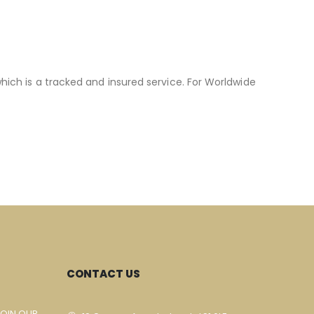
hich is a tracked and insured service. For Worldwide
CONTACT US
JOIN OUR