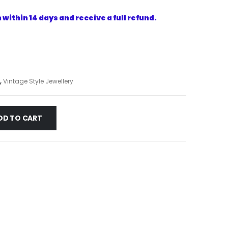
within 14 days and receive a full refund.
,
Vintage Style Jewellery
DD TO CART