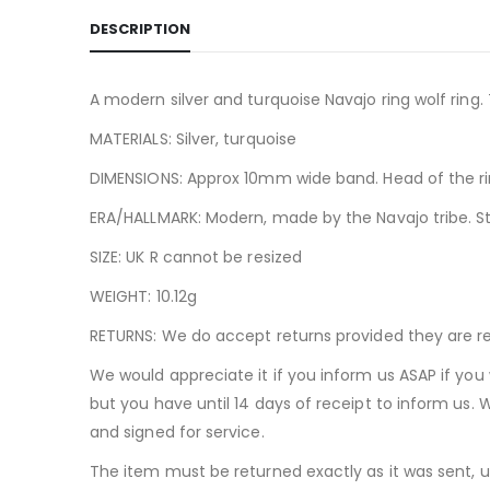
DESCRIPTION
A modern silver and turquoise Navajo ring wolf ring.
MATERIALS: Silver, turquoise
DIMENSIONS: Approx 10mm wide band. Head of the 
ERA/HALLMARK: Modern, made by the Navajo tribe. St
SIZE: UK R cannot be resized
WEIGHT: 10.12g
RETURNS: We do accept returns provided they are ret
We would appreciate it if you inform us ASAP if you 
but you have until 14 days of receipt to inform us. 
and signed for service.
The item must be returned exactly as it was sent, 