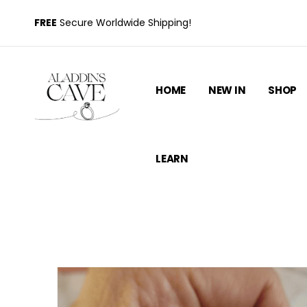
FREE
Secure Worldwide Shipping!
HOME
NEW IN
SHOP
LEARN
S