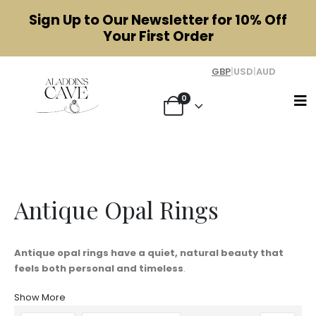
Sign Up to Our Newsletter for
10% Off
Your First Order
GBP
|
USD
|
AUD
0
Antique Opal Rings
Antique Opal Rings
Antique opal rings have a quiet, natural beauty that
feels both personal and timeless
.
Show More