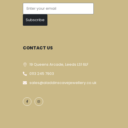
Subscribe
CONTACT US
19 Queens Arcade, Leeds LS1 6LF
0113 245 7903
sales@aladdinscavejewellery.co.uk