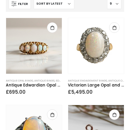
FILTER
ANTIQUE OPAL RINGS
,
ANTIQUE RINGS
,
EDWARDIAN JEWELLERY
ANTIQUE ENGAGEMENT RINGS
,
EDWARDIAN RINGS
,
ANTIQUE OPAL RINGS
,
GIFTS FOR 
Antique Edwardian Opal Ring Dated 1903
Victorian Large Opal and Diamond Cluster Ring
£
695.00
£
5,495.00