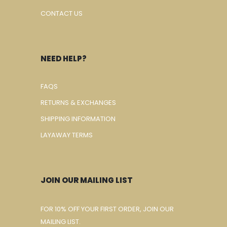
CONTACT US
NEED HELP?
FAQS
RETURNS & EXCHANGES
SHIPPING INFORMATION
LAYAWAY TERMS
JOIN OUR MAILING LIST
FOR 10% OFF YOUR FIRST ORDER, JOIN OUR
MAILING LIST.