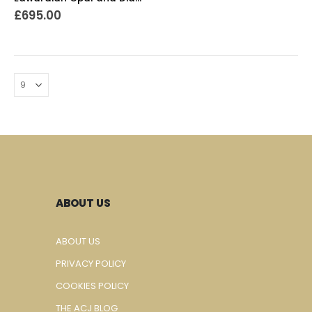
£
695.00
ABOUT US
ABOUT US
PRIVACY POLICY
COOKIES POLICY
THE ACJ BLOG