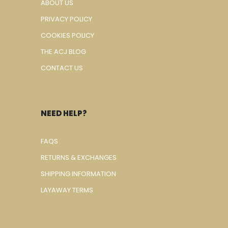
ABOUT US
PRIVACY POLICY
COOKIES POLICY
THE ACJ BLOG
CONTACT US
NEED HELP?
FAQS
RETURNS & EXCHANGES
SHIPPING INFORMATION
LAYAWAY TERMS