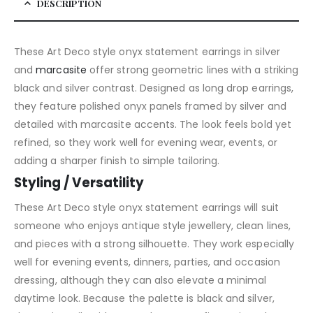
DESCRIPTION
These Art Deco style onyx statement earrings in silver
and
marcasite
offer strong geometric lines with a striking
black and silver contrast. Designed as long drop earrings,
they feature polished onyx panels framed by silver and
detailed with marcasite accents. The look feels bold yet
refined, so they work well for evening wear, events, or
adding a sharper finish to simple tailoring.
Styling / Versatility
These Art Deco style onyx statement earrings will suit
someone who enjoys antique style jewellery, clean lines,
and pieces with a strong silhouette. They work especially
well for evening events, dinners, parties, and occasion
dressing, although they can also elevate a minimal
daytime look. Because the palette is black and silver,