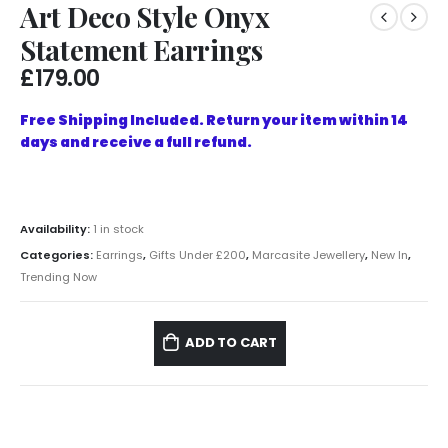
Art Deco Style Onyx
Statement Earrings
£
179.00
Free Shipping Included. Return your item within 14
days and receive a full refund.
Availability:
1 in stock
Categories:
Earrings
,
Gifts Under £200
,
Marcasite Jewellery
,
New In
,
Trending Now
ADD TO CART