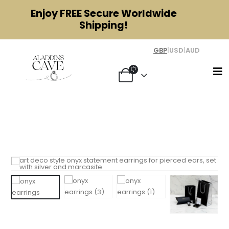
Enjoy
FREE
Secure Worldwide
Shipping!
GBP
|
USD
|
AUD
Art Deco Style Onyx Statement
Earrings