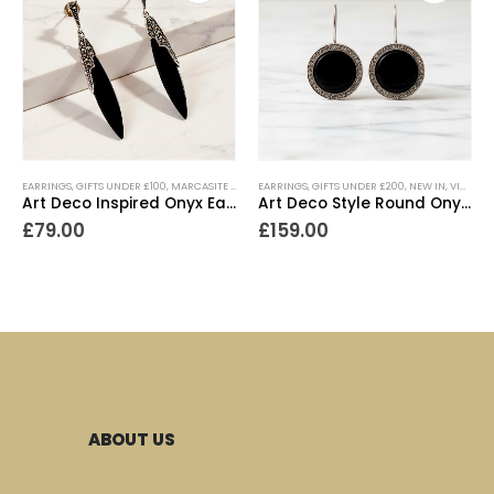
EARRINGS
,
GIFTS UNDER £100
,
MARCASITE JEWELLERY
EARRINGS
,
NEW IN
,
GIFTS UNDER £200
,
VINTAGE STYLE JEWELLERY
,
NEW IN
,
VINTAGE STYLE JEWELLERY
Art Deco Inspired Onyx Earrings
Art Deco Style Round Onyx Earrings
£
79.00
£
159.00
ABOUT US