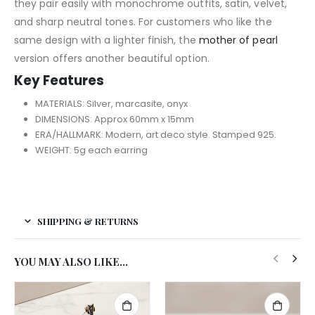
they pair easily with monochrome outfits, satin, velvet,
and sharp neutral tones. For customers who like the
same design with a lighter finish, the
mother of pearl
version offers another beautiful option.
Key Features
MATERIALS: Silver, marcasite, onyx
DIMENSIONS: Approx 60mm x 15mm
ERA/HALLMARK: Modern, art deco style. Stamped 925.
WEIGHT: 5g each earring
SHIPPING & RETURNS
YOU MAY ALSO LIKE…