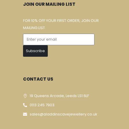
JOIN OUR MAILING LIST
FOR 10% OFF YOUR FIRST ORDER, JOIN OUR
MAILING LIST.
Subscribe
CONTACT US
19 Queens Arcade, Leeds LS1 6LF
0113 245 7903
sales@aladdinscavejewellery.co.uk