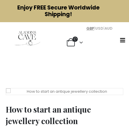
Enjoy
FREE
Secure Worldwide
Shipping!
GBP
|
USD
|
AUD
How to start an antique jewellery
collection
How to start an antique
jewellery collection