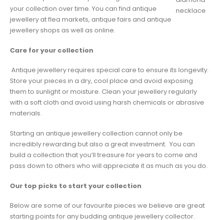
your collection over time. You can find antique
necklace
jewellery at flea markets, antique fairs and antique
jewellery shops as well as online.
Care for your collection
Antique jewellery requires special care to ensure its longevity.
Store your pieces in a dry, cool place and avoid exposing
them to sunlight or moisture. Clean your jewellery regularly
with a soft cloth and avoid using harsh chemicals or abrasive
materials.
Starting an antique jewellery collection cannot only be
incredibly rewarding but also a great investment. You can
build a collection that you’ll treasure for years to come and
pass down to others who will appreciate it as much as you do.
Our top picks to start your collection
Below are some of our favourite pieces we believe are great
starting points for any budding antique jewellery collector.