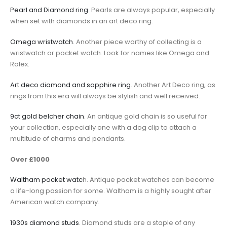
Pearl and Diamond ring
. Pearls are always popular, especially
when set with diamonds in an art deco ring.
Omega wristwatch
. Another piece worthy of collecting is a
wristwatch or pocket watch. Look for names like Omega and
Rolex.
Art deco diamond and sapphire ring
. Another Art Deco ring, as
rings from this era will always be stylish and well received.
9ct gold belcher chain
. An antique gold chain is so useful for
your collection, especially one with a dog clip to attach a
multitude of charms and pendants.
Over £1000
Waltham pocket watc
h. Antique pocket watches can become
a life-long passion for some. Waltham is a highly sought after
American watch company.
1930s diamond studs
. Diamond studs are a staple of any