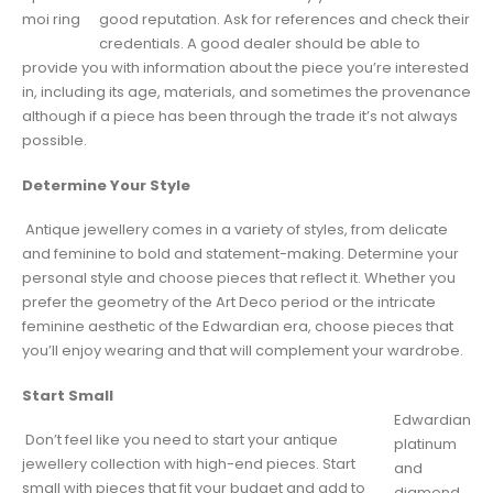
moi ring
good reputation. Ask for references and check their
credentials. A good dealer should be able to
provide you with information about the piece you’re interested
in, including its age, materials, and sometimes the provenance
although if a piece has been through the trade it’s not always
possible.
Determine Your Style
Antique jewellery comes in a variety of styles, from delicate
and feminine to bold and statement-making. Determine your
personal style and choose pieces that reflect it. Whether you
prefer the geometry of the Art Deco period or the intricate
feminine aesthetic of the Edwardian era, choose pieces that
you’ll enjoy wearing and that will complement your wardrobe.
Start Small
Edwardian
Don’t feel like you need to start your antique
platinum
jewellery collection with high-end pieces. Start
and
small with pieces that fit your budget and add to
diamond