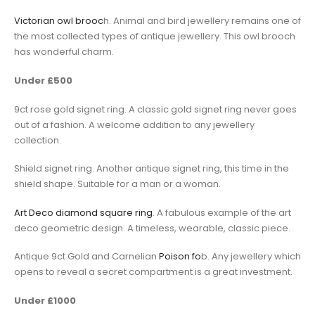
Victorian owl brooc
h. Animal and bird jewellery remains one of
the most collected types of antique jewellery. This owl brooch
has wonderful charm.
Under £500
9ct rose gold signet ring. A classic gold signet ring never goes
out of a fashion. A welcome addition to any jewellery
collection.
Shield signet ring. Another antique signet ring, this time in the
shield shape. Suitable for a man or a woman.
Art Deco diamond square ring
. A fabulous example of the art
deco geometric design. A timeless, wearable, classic piece.
Antique 9ct Gold and Carnelian
Poison fo
b. Any jewellery which
opens to reveal a secret compartment is a great investment.
Under £1000