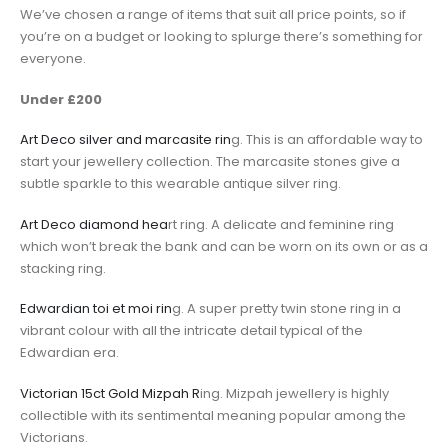
We’ve chosen a range of items that suit all price points, so if
you’re on a budget or looking to splurge there’s something for
everyone.
Under £200
Art Deco silver and marcasite rin
g. This is an affordable way to
start your jewellery collection. The marcasite stones give a
subtle sparkle to this wearable antique silver ring.
Art Deco diamond hea
rt ring. A delicate and feminine ring
which won’t break the bank and can be worn on its own or as a
stacking ring.
Edwardian toi et moi rin
g. A super pretty twin stone ring in a
vibrant colour with all the intricate detail typical of the
Edwardian era.
Victorian 15ct Gold Mizpah R
ing. Mizpah jewellery is highly
collectible with its sentimental meaning popular among the
Victorians.