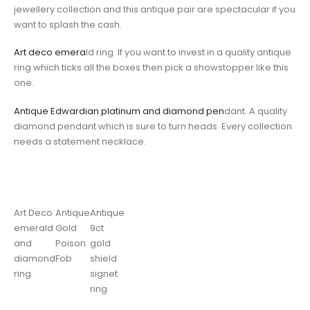
jewellery collection and this antique pair are spectacular if you
want to splash the cash.
Art deco emera
ld ring. If you want to invest in a quality antique
ring which ticks all the boxes then pick a showstopper like this
one.
Antique Edwardian platinum and diamond pen
dant. A quality
diamond pendant which is sure to turn heads. Every collection
needs a statement necklace.
Art Deco
Antique
Antique
emerald
Gold
9ct
and
Poison
gold
diamond
Fob
shield
ring
signet
ring