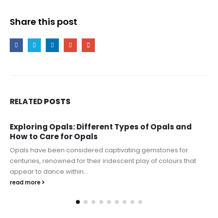
Share this post
RELATED
POSTS
Exploring Opals: Different Types of Opals and
How to Care for Opals
Opals have been considered captivating gemstones for
centuries, renowned for their iridescent play of colours that
appear to dance within...
read more