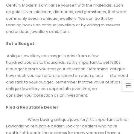
Century Modern. Familiarize yourself with the materials, such
as gold, silver, platinum, diamonds, and gemstones, that were
commonly used in antique jewellery. You can do this by
reading books on antique jewellery or by visiting museums
and antique jewellery exhibitions.
Set a Budget
Antique jewellery can range in price from a few
hundred pounds to thousands, so it’s important to set
1930s
a budget before you start your collection. Determine
antique
how much you can afford to spend on each piece
diamond
and stick to your budget. Remember that the value of
studs
antique jewellery can appreciate over time, so
consider your collection as an investment.
Find a Reputable Dealer
When buying antique jewellery, it’s important to find
Edwardian
a reputable dealer. Look for dealers who have
opal toi et
been in the business for many years and have a