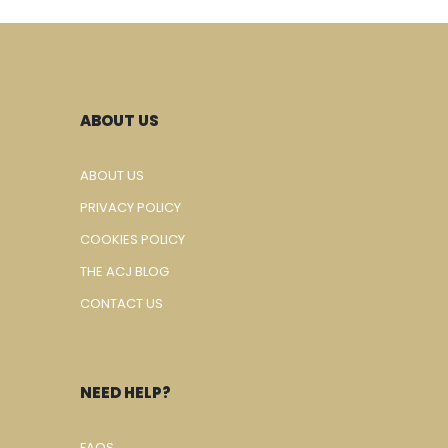
ABOUT US
ABOUT US
PRIVACY POLICY
COOKIES POLICY
THE ACJ BLOG
CONTACT US
NEED HELP?
FAQS