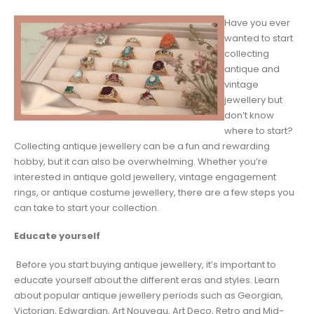
Have you ever
wanted to start
collecting
antique and
vintage
jewellery but
don’t know
where to start?
Collecting antique jewellery can be a fun and rewarding
hobby, but it can also be overwhelming. Whether you’re
interested in antique gold jewellery, vintage engagement
rings, or antique costume jewellery, there are a few steps you
can take to start your collection.
Educate yourself
Before you start buying antique jewellery, it’s important to
educate yourself about the different eras and styles. Learn
about popular antique jewellery periods such as Georgian,
Victorian, Edwardian, Art Nouveau, Art Deco, Retro and Mid-