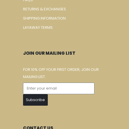
RETURNS & EXCHANGES
SHIPPING INFORMATION
LAYAWAY TERMS
JOIN OUR MAILING LIST
FOR 10% OFF YOUR FIRST ORDER, JOIN OUR
MAILING LIST.
Subscribe
CONTACT US