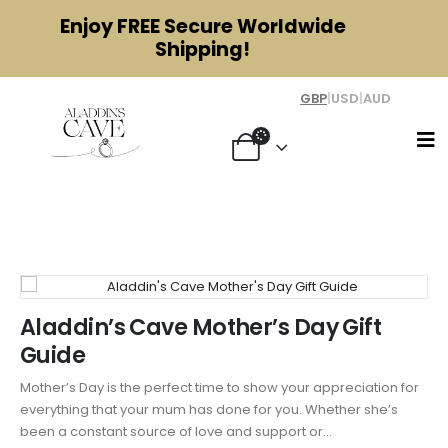
Enjoy
FREE
Secure Worldwide
Shipping!
GBP
|
USD
|
AUD
Tag - Beauty
Aladdin’s Cave Mother’s Day Gift
Guide
Mother’s Day is the perfect time to show your appreciation for
everything that your mum has done for you. Whether she’s
been a constant source of love and support or...