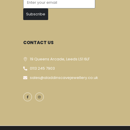
Subscribe
CONTACT US
19 Queens Arcade, Leeds LS1 6LF
0113 245 7903
sales@aladdinscavejewellery.co.uk