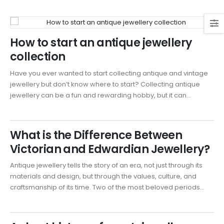
How to start an antique jewellery
collection
Have you ever wanted to start collecting antique and vintage
jewellery but don’t know where to start? Collecting antique
jewellery can be a fun and rewarding hobby, but it can...
What is the Difference Between
Victorian and Edwardian Jewellery?
Antique jewellery tells the story of an era, not just through its
materials and design, but through the values, culture, and
craftsmanship of its time. Two of the most beloved periods...