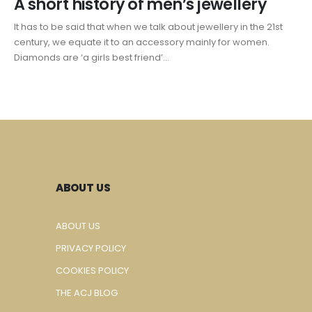
A short history of men’s jewellery
It has to be said that when we talk about jewellery in the 21st
century, we equate it to an accessory mainly for women.
Diamonds are ‘a girls best friend’...
ABOUT US
ABOUT US
PRIVACY POLICY
COOKIES POLICY
THE ACJ BLOG