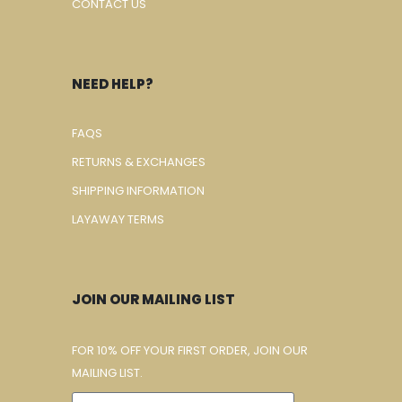
CONTACT US
NEED HELP?
FAQS
RETURNS & EXCHANGES
SHIPPING INFORMATION
LAYAWAY TERMS
JOIN OUR MAILING LIST
FOR 10% OFF YOUR FIRST ORDER, JOIN OUR
MAILING LIST.